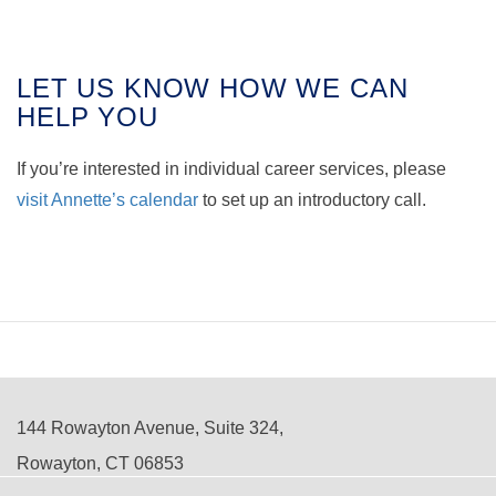
LET US KNOW HOW WE CAN
HELP YOU
If you’re interested in individual career services, please
visit Annette’s calendar
to set up an introductory call.
144 Rowayton Avenue, Suite 324,
Rowayton, CT 06853