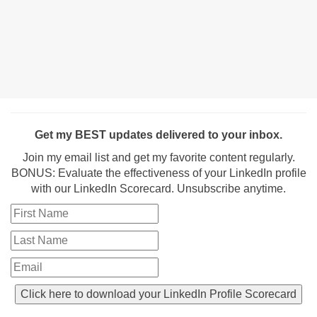
Get my BEST updates delivered to your inbox.
Join my email list and get my favorite content regularly.
BONUS: Evaluate the effectiveness of your LinkedIn profile
with our LinkedIn Scorecard. Unsubscribe anytime.
Click here to download your LinkedIn Profile Scorecard