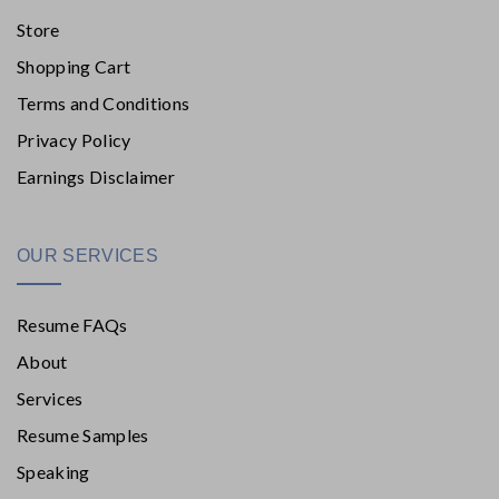
Store
Shopping Cart
Terms and Conditions
Privacy Policy
Earnings Disclaimer
OUR SERVICES
Resume FAQs
About
Services
Resume Samples
Speaking