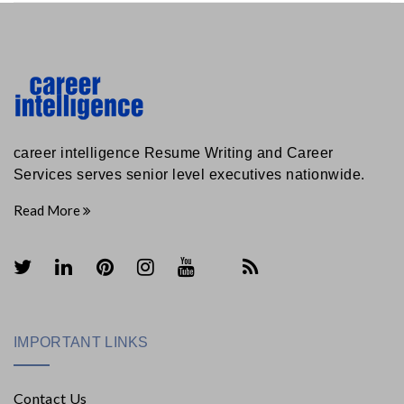
career intelligence Resume Writing and Career
Services serves senior level executives nationwide.
Read More
IMPORTANT LINKS
Contact Us