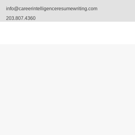
info@careerintelligenceresumewriting.com
203.807.4360