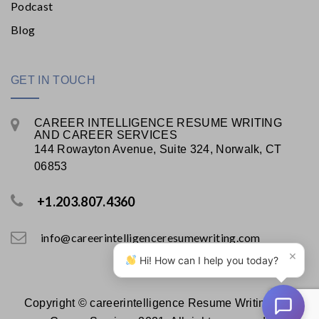
Podcast
Blog
GET IN TOUCH
CAREER INTELLIGENCE RESUME WRITING
AND CAREER SERVICES
144 Rowayton Avenue, Suite 324, Norwalk, CT
06853
+1.203.807.4360
info@careerintelligenceresumewriting.com
×
Hi! How can I help you today?
Copyright © careerintelligence Resume Writing and