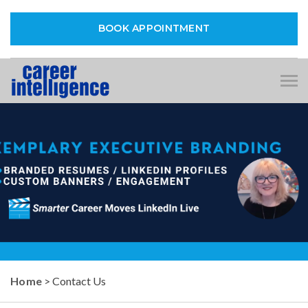
BOOK APPOINTMENT
Tog
nav
Home
> Contact Us