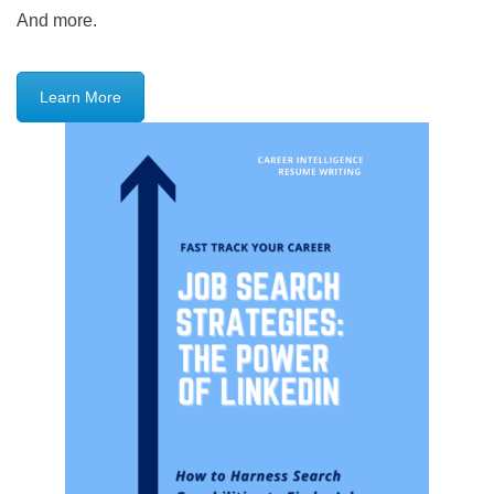
And more.
Learn More