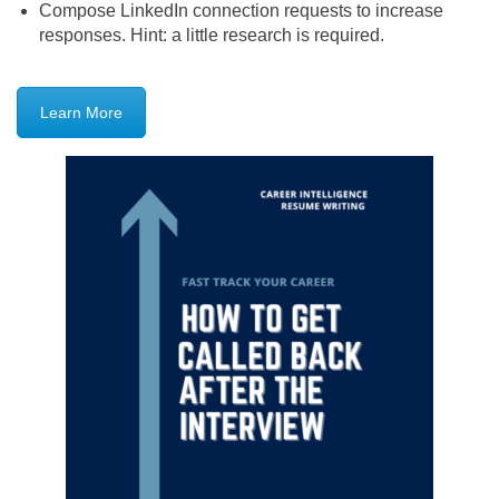
Compose LinkedIn connection requests to increase
responses. Hint: a little research is required.
Learn More