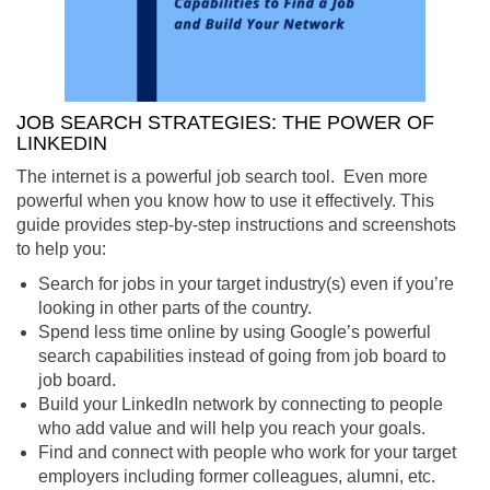
JOB SEARCH STRATEGIES: THE POWER OF
LINKEDIN
The internet is a powerful job search tool. Even more
powerful when you know how to use it effectively. This
guide provides step-by-step instructions and screenshots
to help you:
Search for jobs in your target industry(s) even if you’re
looking in other parts of the country.
Spend less time online by using Google’s powerful
search capabilities instead of going from job board to
job board.
Build your LinkedIn network by connecting to people
who add value and will help you reach your goals.
Find and connect with people who work for your target
employers including former colleagues, alumni, etc.