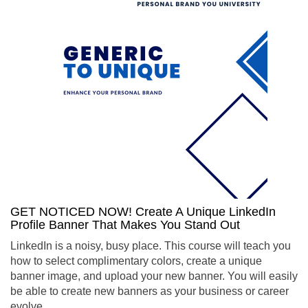
GET NOTICED NOW! Create A Unique LinkedIn
Profile Banner That Makes You Stand Out
LinkedIn is a noisy, busy place. This course will teach you
how to select complimentary colors, create a unique
banner image, and upload your new banner. You will easily
be able to create new banners as your business or career
evolve.