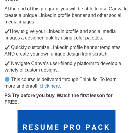
At the end of this program, you will be able to use Canva to
create a unique LinkedIn profile banner and other social
media images
How to give your LinkedIn profile and social media
images a designer look by using color palettes.
Quickly customize LinkedIn profile banner templates
AND create your own unique design from scratch.
Navigate Canva’s user-friendly platform to develop a
variety of custom designs.
This course is delivered through Thinkific. To learn
more and enroll,
click here
.
PS
Try before you buy. Watch the first lesson for
FREE.