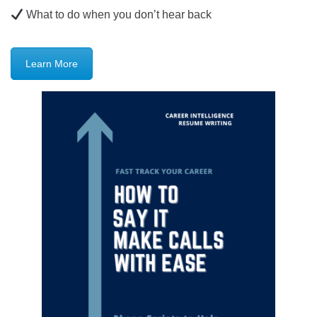
What to do when you don’t hear back
Learn More