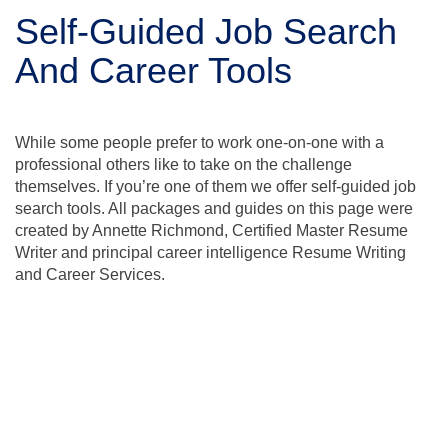
Self-Guided Job Search
And Career Tools
While some people prefer to work one-on-one with a
professional others like to take on the challenge
themselves. If you’re one of them we offer self-guided job
search tools. All packages and guides on this page were
created by Annette Richmond, Certified Master Resume
Writer and principal career intelligence Resume Writing
and Career Services.