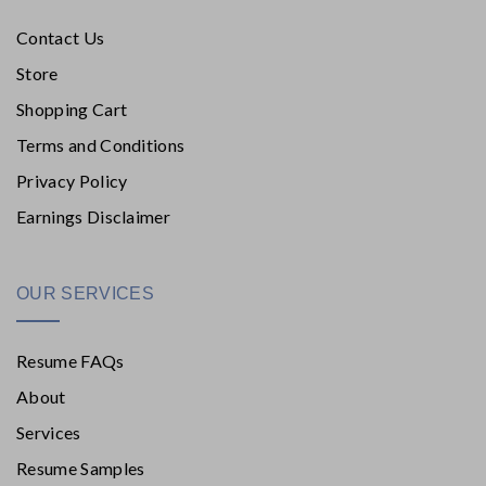
Contact Us
Store
Shopping Cart
Terms and Conditions
Privacy Policy
Earnings Disclaimer
OUR SERVICES
Resume FAQs
About
Services
Resume Samples