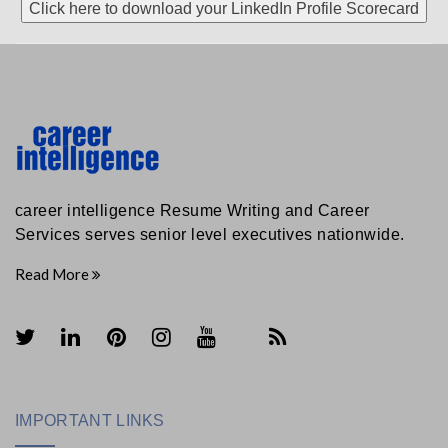
Click here to download your LinkedIn Profile Scorecard
career intelligence Resume Writing and Career
Services serves senior level executives nationwide.
Read More
IMPORTANT LINKS