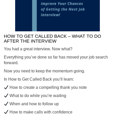
HOW TO GET CALLED BACK – WHAT TO DO
AFTER THE INTERVIEW
You had a great interview. Now what?
Everything you’ve done so far has moved your job search
forward.
Now you need to keep the momentum going.
In How to Get Called Back you’ll learn:
How to create a compelling thank you note
What to do while you’re waiting
When and how to follow up
How to make calls with confidence