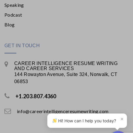
Speaking
Podcast
Blog
GET IN TOUCH
CAREER INTELLIGENCE RESUME WRITING
AND CAREER SERVICES
144 Rowayton Avenue, Suite 324, Norwalk, CT
06853
+1.203.807.4360
info@careerintelligenceresumewriting.com
×
Hi! How can I help you today?