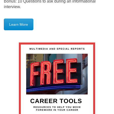
Bonus: 10 Questions to ask during an informational
interview.
Learn More