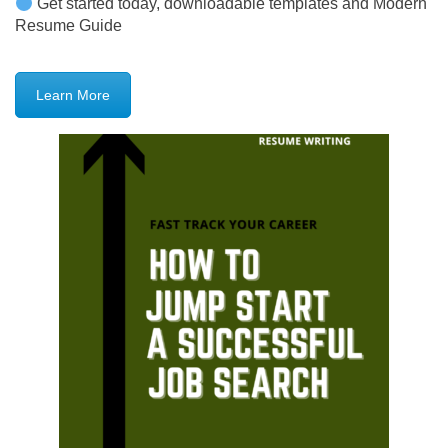
Get started today, downloadable templates and Modern
Resume Guide
Learn More