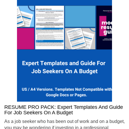
RESUME PRO PACK: Expert Templates And Guide
For Job Seekers On A Budget
As a job seeker who has been out of work and on a budget,
you may be wondering if investing in a professional