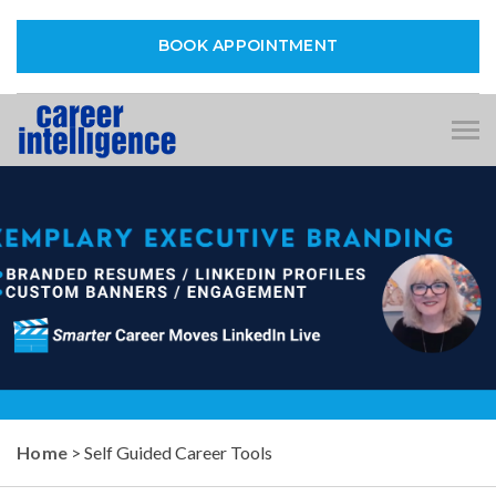
BOOK APPOINTMENT
Tog
nav
Home
> Self Guided Career Tools