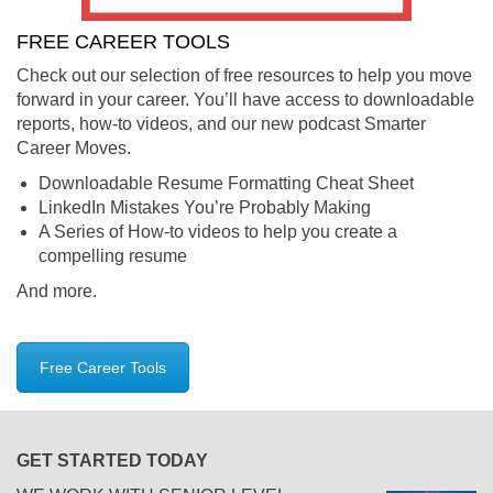
FREE CAREER TOOLS
Check out our selection of free resources to help you move
forward in your career. You’ll have access to downloadable
reports, how-to videos, and our new podcast Smarter
Career Moves.
Downloadable Resume Formatting Cheat Sheet
LinkedIn Mistakes You’re Probably Making
A Series of How-to videos to help you create a
compelling resume
And more.
Free Career Tools
GET STARTED TODAY