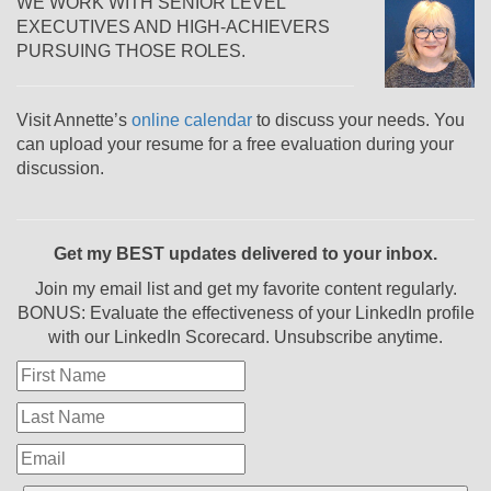
WE WORK WITH SENIOR LEVEL
EXECUTIVES AND HIGH-ACHIEVERS
PURSUING THOSE ROLES.
Visit Annette’s
online calendar
to discuss your needs. You
can upload your resume for a free evaluation during your
discussion.
Get my BEST updates delivered to your inbox.
Join my email list and get my favorite content regularly.
BONUS: Evaluate the effectiveness of your LinkedIn profile
with our LinkedIn Scorecard. Unsubscribe anytime.