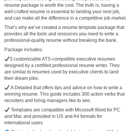
resume package is worth the cost. The truth is, having a
well-crafted resume is essential to landing your next job,
and can make all the difference in a competitive job market.
That’s why we’ve created a resume template package that
provides all the tools and resources you need to write a
professional-quality resume without breaking the bank.
Package includes:
3 customizable ATS-compatible executive resumes
designed by a certified professional resume writer. They
are similar to resumes used by executive clients to land
their dream jobs.
A Detailed that offers tips and advice on how to write a
winning resume. This guide includes 300 action verbs that
recruiters and hiring managers like to see.
Templates are compatible with Microsoft Word for PC
and Mac and provided in US and A4 formats for
international users