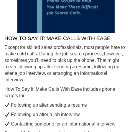
HOW TO SAY IT: MAKE CALLS WITH EASE
Except for skilled sales professionals, most people hate to
make cold calls. During the job search process, however,
sometimes you’ll need to pick up the phone. That might
mean following up after sending a resume, following up
after a job interview, or arranging an informational
interview.
How To Say It: Make Calls With Ease includes phone
scripts for:
Following up after sending a resume
Following up after a job interview
Contacting someone for an informational interview