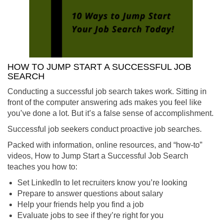
HOW TO JUMP START A SUCCESSFUL JOB
SEARCH
Conducting a successful job search takes work. Sitting in
front of the computer answering ads makes you feel like
you’ve done a lot. But it’s a false sense of accomplishment.
Successful job seekers conduct proactive job searches.
Packed with information, online resources, and “how-to”
videos, How to Jump Start a Successful Job Search
teaches you how to:
Set LinkedIn to let recruiters know you’re looking
Prepare to answer questions about salary
Help your friends help you find a job
Evaluate jobs to see if they’re right for you