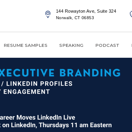
144 Rowayton Ave, Suite 324
Norwalk, CT 06853
RESUME SAMPLES
SPEAKING
PODCAST