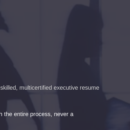
killed, multicertified executive resume
 the entire process, never a