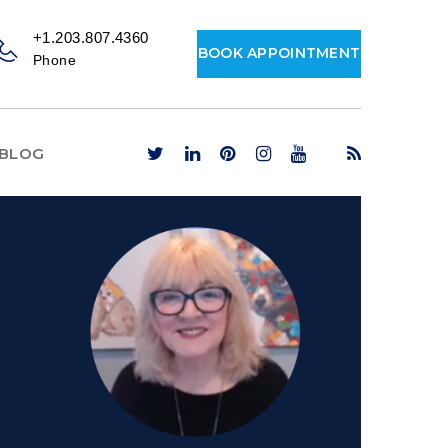
+1.203.807.4360
BOOK APPOINTMENT
Phone
BLOG