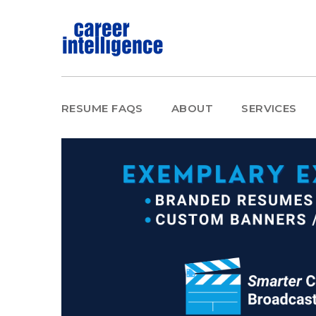
RESUME FAQS
ABOUT
SERVICES