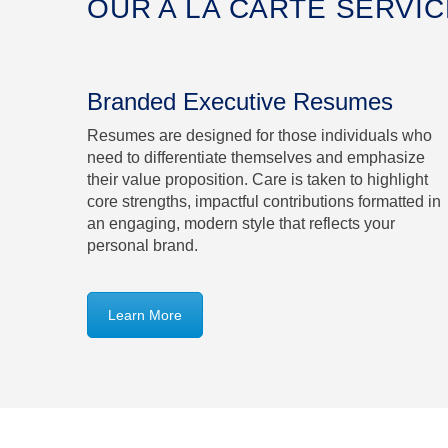
OUR A LA CARTE SERVI
Branded Executive Resumes
Resumes are designed for those individuals who
need to differentiate themselves and emphasize
their value proposition. Care is taken to highlight
core strengths, impactful contributions formatted in
an engaging, modern style that reflects your
personal brand.
Learn More