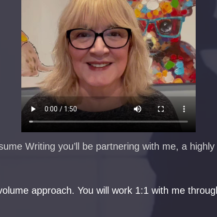
me Writing you’ll be partnering with me, a highly s
olume approach. You will work 1:1 with me through