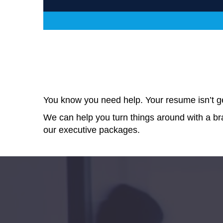
You know you need help. Your resume isn’t get
We can help you turn things around with a 
our executive
packages.