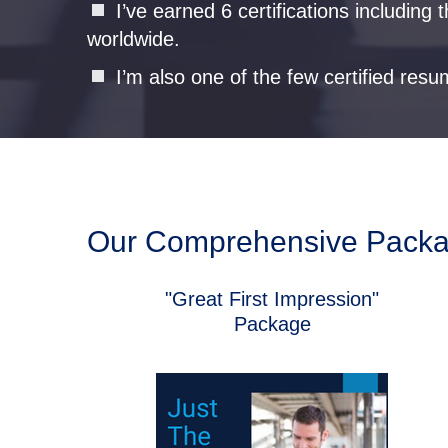
I’ve earned 6 certifications includin
worldwide.
I’m also one of the few certified resu
Our Comprehensive Pack
"Great First Impression"
Package