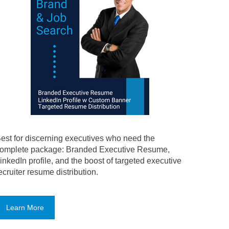
est for discerning executives who need the
omplete package: Branded Executive Resume,
inkedIn profile, and the boost of targeted executive
ecruiter resume distribution.
Learn More