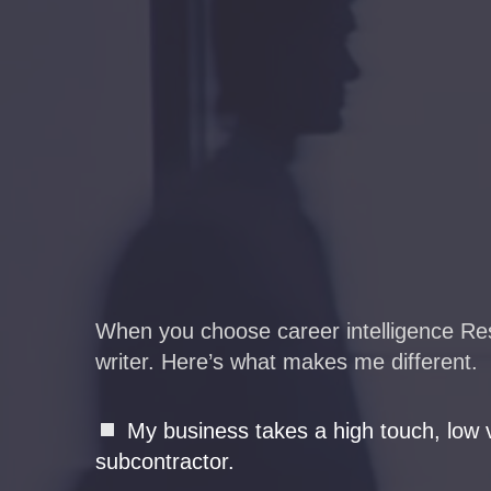
When you choose career intelligence Resu
writer. Here’s what makes me different.
My business takes a high touch, low v
subcontractor.