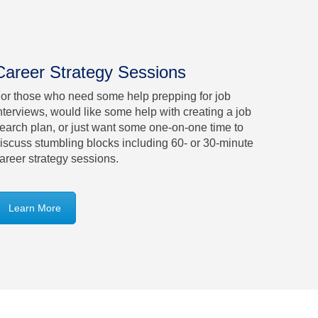
Career Strategy Sessions
or those who need some help prepping for job
nterviews, would like some help with creating a job
earch plan, or just want some one-on-one time to
iscuss stumbling blocks including 60- or 30-minute
areer strategy sessions.
Learn More