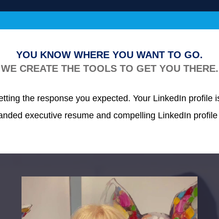
YOU KNOW WHERE YOU WANT TO GO.
WE CREATE THE TOOLS TO GET YOU THERE.
ting the response you expected. Your LinkedIn profile isn’
branded executive resume and
compelling LinkedIn profile