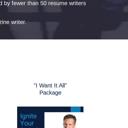
ld by fewer than 50 resume writers
zine writer.
"I Want It All"
Package