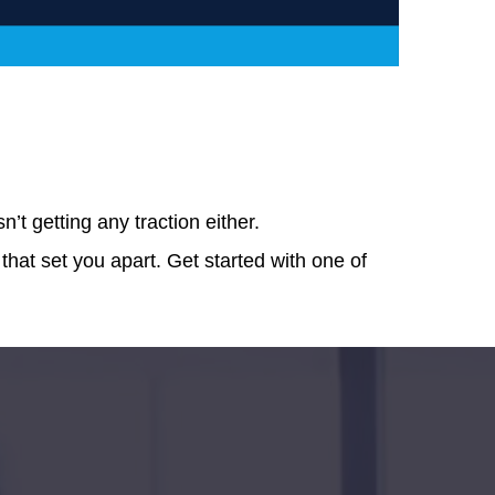
t getting any traction either.
 that set you apart. Get started with one of