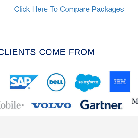
Click Here To Compare Packages
 CLIENTS COME FROM