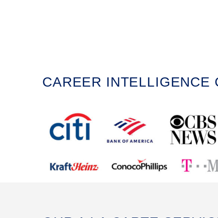
CAREER INTELLIGENCE