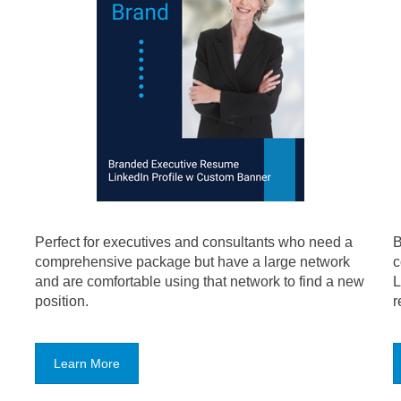
Perfect for executives and consultants who need a
B
comprehensive package but have a large network
c
and are comfortable using that network to find a new
L
position.
r
Learn More