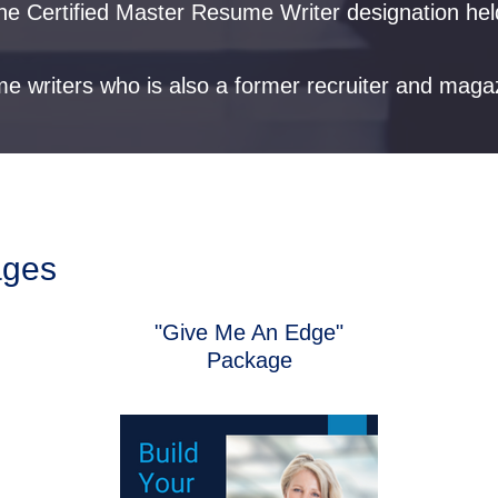
g the Certified Master Resume Writer designation he
me writers who is also a former recruiter and maga
ages
"Give Me An Edge"
Package