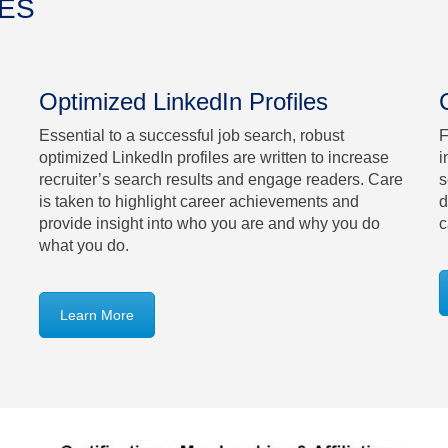
CES
Optimized LinkedIn Profiles
Essential to a successful job search, robust
F
optimized LinkedIn profiles are written to increase
i
recruiter’s search results and engage readers. Care
s
is taken to highlight career achievements and
d
provide insight into who you are and why you do
c
what you do.
Learn More