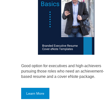
Good option for executives and high-achievers
pursuing those roles who need an achievement-
based resume and a cover eNote package.
Learn More