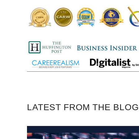
LATEST FROM THE BLOG