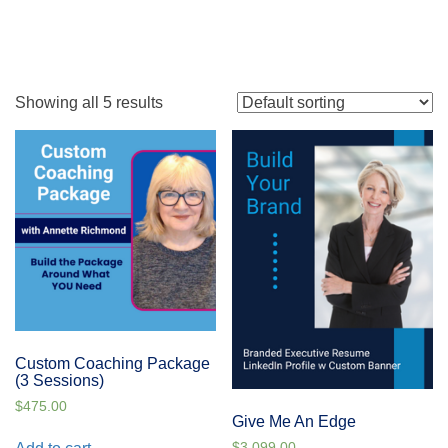
Showing all 5 results
Custom Coaching Package
(3 Sessions)
$
475.00
Give Me An Edge
$
3,099.00