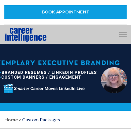
BOOK APPOINTMENT
Tog
nav
Home
>
Custom Packages