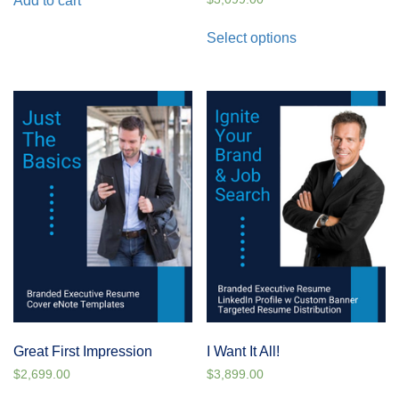
Add to cart
Select options
Great First Impression
I Want It All!
$
2,699.00
$
3,899.00