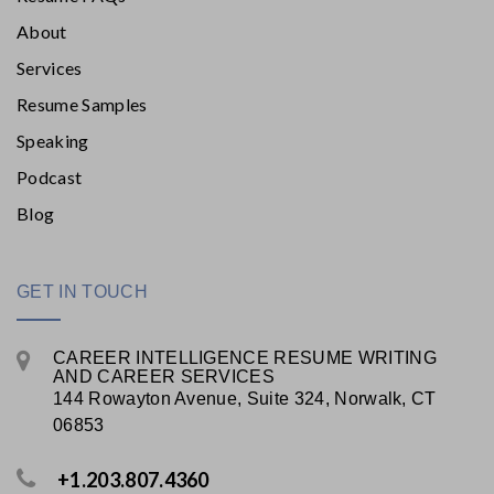
About
Services
Resume Samples
Speaking
Podcast
Blog
GET IN TOUCH
CAREER INTELLIGENCE RESUME WRITING
AND CAREER SERVICES
144 Rowayton Avenue, Suite 324, Norwalk, CT
06853
+1.203.807.4360