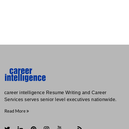
career intelligence Resume Writing and Career
Services serves senior level executives nationwide.
Read More