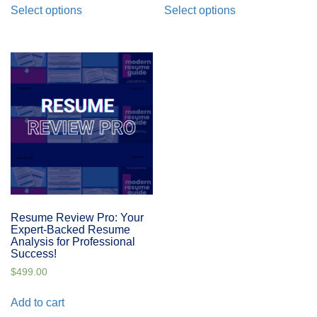
Select options
Select options
Resume Review Pro: Your
Expert-Backed Resume
Analysis for Professional
Success!
$
499.00
Add to cart