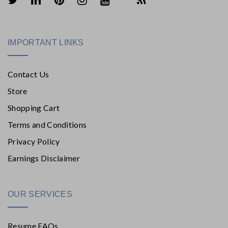
IMPORTANT LINKS
Contact Us
Store
Shopping Cart
Terms and Conditions
Privacy Policy
Earnings Disclaimer
OUR SERVICES
Resume FAQs