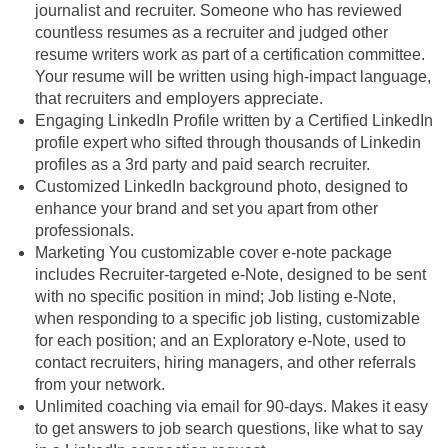
journalist and recruiter. Someone who has reviewed
countless resumes as a recruiter and judged other
resume writers work as part of a certification committee.
Your resume will be written using high-impact language,
that recruiters and employers appreciate.
Engaging LinkedIn Profile written by a Certified LinkedIn
profile expert who sifted through thousands of Linkedin
profiles as a 3rd party and paid search recruiter.
Customized LinkedIn background photo, designed to
enhance your brand and set you apart from other
professionals.
Marketing You customizable cover e-note package
includes Recruiter-targeted e-Note, designed to be sent
with no specific position in mind; Job listing e-Note,
when responding to a specific job listing, customizable
for each position; and an Exploratory e-Note, used to
contact recruiters, hiring managers, and other referrals
from your network.
Unlimited coaching via email for 90-days. Makes it easy
to get answers to job search questions, like what to say