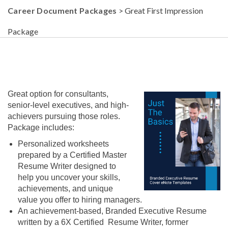
Career Document Packages
> Great First Impression
Package
Great option for consultants,
senior-level executives, and high-
achievers pursuing those roles.
Package includes:
Personalized worksheets
prepared by a Certified Master
Resume Writer designed to
help you uncover your skills,
achievements, and unique
value you offer to hiring managers.
An achievement-based, Branded Executive Resume
written by a 6X Certified Resume Writer, former