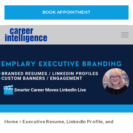
BOOK APPOINTMENT
Tog
nav
Home
>
Executive Resume, LinkedIn Profile, and