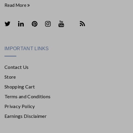
Read More
IMPORTANT LINKS
Contact Us
Store
Shopping Cart
Terms and Conditions
Privacy Policy
Earnings Disclaimer