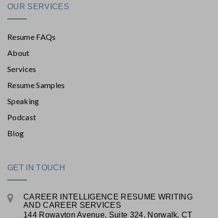
OUR SERVICES
Resume FAQs
About
Services
Resume Samples
Speaking
Podcast
Blog
GET IN TOUCH
CAREER INTELLIGENCE RESUME WRITING
AND CAREER SERVICES
144 Rowayton Avenue, Suite 324, Norwalk, CT