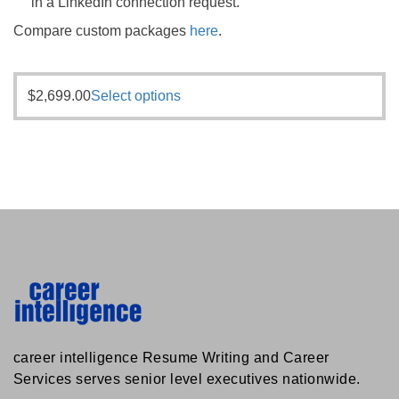
in a LinkedIn connection request.
Compare custom packages
here
.
$
2,699.00
Select options
career intelligence Resume Writing and Career
Services serves senior level executives nationwide.