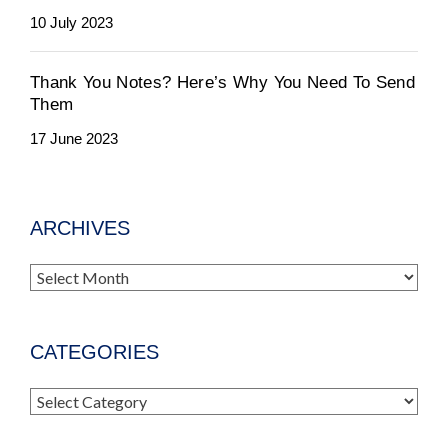
10 July 2023
Thank You Notes? Here’s Why You Need To Send
Them
17 June 2023
ARCHIVES
Archives
CATEGORIES
Categories