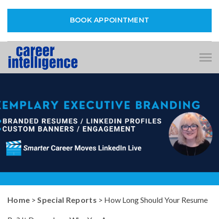
BOOK APPOINTMENT
Tog
nav
Home
>
Special Reports
> How Long Should Your Resume