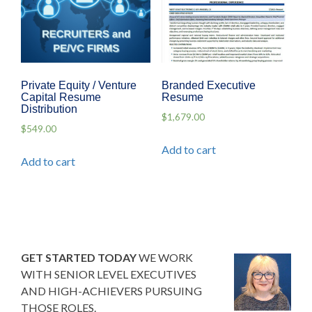
Private Equity / Venture
Branded Executive
Capital Resume
Resume
Distribution
$
1,679.00
$
549.00
Add to cart
Add to cart
GET STARTED TODAY
WE WORK
WITH SENIOR LEVEL EXECUTIVES
AND HIGH-ACHIEVERS PURSUING
THOSE ROLES.