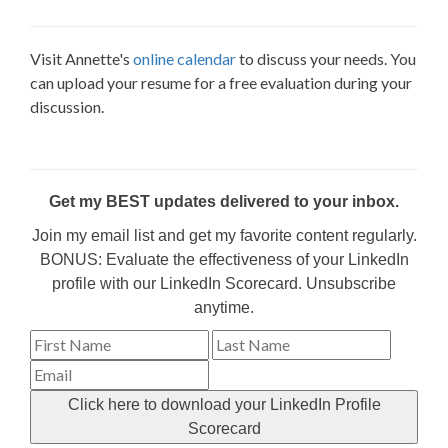
Visit Annette's
online calendar
to discuss your needs. You
can upload your resume for a free evaluation during your
discussion.
Get my BEST updates delivered to your inbox.
Join my email list and get my favorite content regularly.
BONUS: Evaluate the effectiveness of your LinkedIn
profile with our LinkedIn Scorecard. Unsubscribe
anytime.
Click here to download your LinkedIn Profile
Scorecard