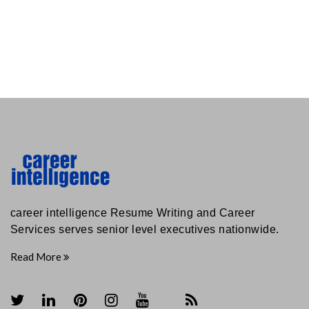
career intelligence Resume Writing and Career
Services serves senior level executives nationwide.
Read More