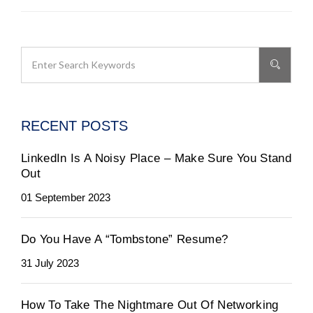
RECENT POSTS
LinkedIn Is A Noisy Place – Make Sure You Stand
Out
01 September 2023
Do You Have A “Tombstone” Resume?
31 July 2023
How To Take The Nightmare Out Of Networking