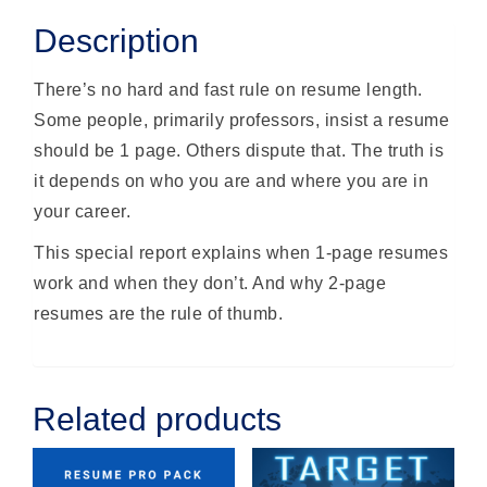
Description
There’s no hard and fast rule on resume length.
Some people, primarily professors, insist a resume
should be 1 page. Others dispute that. The truth is
it depends on who you are and where you are in
your career.
This special report explains when 1-page resumes
work and when they don’t. And why 2-page
resumes are the rule of thumb.
Related products