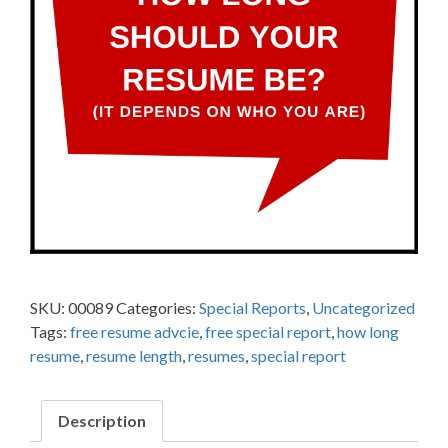
SKU:
00089
Categories:
Special Reports
,
Uncategorized
Tags:
free resume advcie
,
free special report
,
how long
resume
,
resume length
,
resumes
,
special report
Description