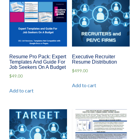
Resume Pro Pack: Expert
Executive Recruiter
Templates And Guide For
Resume Distribution
Job Seekers On A Budget
$
499.00
$
49.00
Add to cart
Add to cart