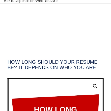
Be? It Depends on Who You Are
07
Oct
HOW LONG SHOULD YOUR RESUME
BE? IT DEPENDS ON WHO YOU ARE