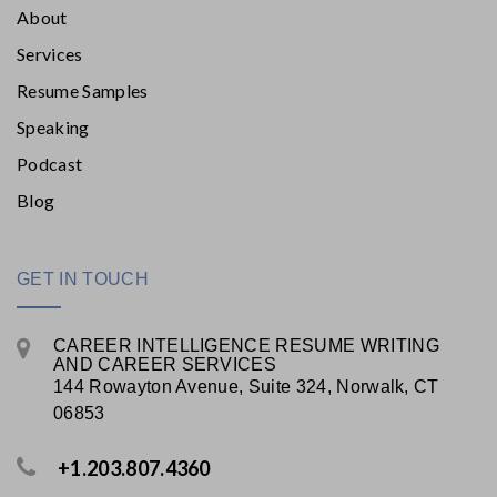
About
Services
Resume Samples
Speaking
Podcast
Blog
GET IN TOUCH
CAREER INTELLIGENCE RESUME WRITING
AND CAREER SERVICES
144 Rowayton Avenue, Suite 324, Norwalk, CT
06853
+1.203.807.4360