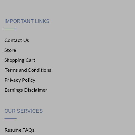
IMPORTANT LINKS
Contact Us
Store
Shopping Cart
Terms and Conditions
Privacy Policy
Earnings Disclaimer
OUR SERVICES
Resume FAQs