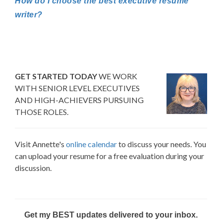
How do I choose the best executive resume
writer?
GET STARTED TODAY
WE WORK
WITH SENIOR LEVEL EXECUTIVES
AND HIGH-ACHIEVERS PURSUING
THOSE ROLES.
Visit Annette's
online calendar
to discuss your needs. You
can upload your resume for a free evaluation during your
discussion.
Get my BEST updates delivered to your inbox.