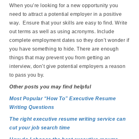
When you’re looking for a new opportunity you
need to attract a potential employer in a positive
way. Ensure that your skills are easy to find. Write
out terms as well as using acronyms. Include
complete employment dates so they don’t wonder if
you have something to hide. There are enough
things that may prevent you from getting an
interview, don’t give potential employers a reason
to pass you by.
Other posts you may find helpful
Most Popular “How To” Executive Resume
Writing Questions
The right executive resume writing service can
cut your job search time