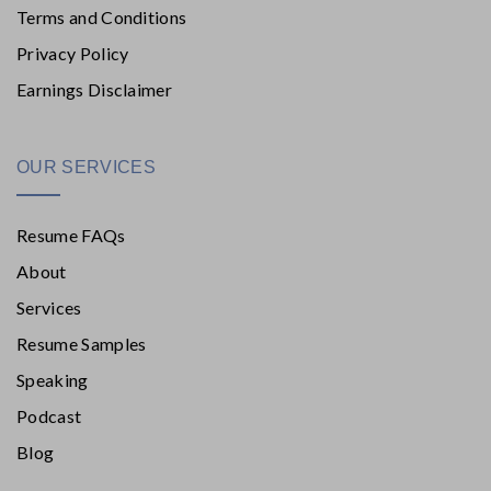
Terms and Conditions
Privacy Policy
Earnings Disclaimer
OUR SERVICES
Resume FAQs
About
Services
Resume Samples
Speaking
Podcast
Blog