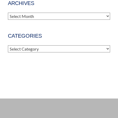
ARCHIVES
Archives
CATEGORIES
Categories