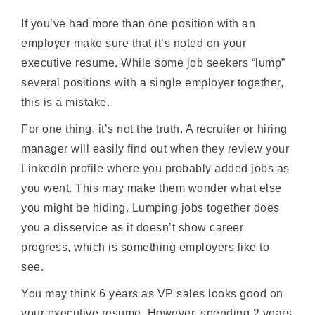
If you’ve had more than one position with an
employer make sure that it’s noted on your
executive resume. While some job seekers “lump”
several positions with a single employer together,
this is a mistake.
For one thing, it’s not the truth. A recruiter or hiring
manager will easily find out when they review your
LinkedIn profile where you probably added jobs as
you went. This may make them wonder what else
you might be hiding. Lumping jobs together does
you a disservice as it doesn’t show career
progress, which is something employers like to
see.
You may think 6 years as VP sales looks good on
your executive resume. However, spending 2 years