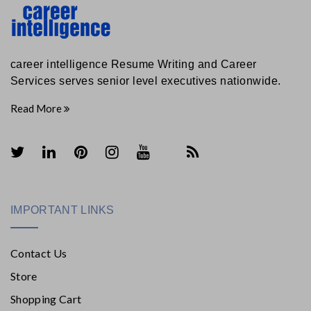
career intelligence Resume Writing and Career
Services serves senior level executives nationwide.
Read More
IMPORTANT LINKS
Contact Us
Store
Shopping Cart