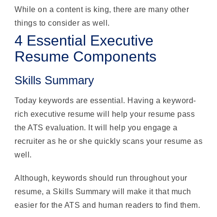
While on a content is king, there are many other
things to consider as well.
4 Essential Executive
Resume Components
Skills Summary
Today keywords are essential. Having a keyword-
rich executive resume will help your resume pass
the ATS evaluation. It will help you engage a
recruiter as he or she quickly scans your resume as
well.
Although, keywords should run throughout your
resume, a Skills Summary will make it that much
easier for the ATS and human readers to find them.