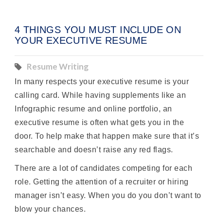
4 THINGS YOU MUST INCLUDE ON
YOUR EXECUTIVE RESUME
Resume Writing
In many respects your executive resume is your
calling card. While having supplements like an
Infographic resume and online portfolio, an
executive resume is often what gets you in the
door. To help make that happen make sure that it’s
searchable and doesn’t raise any red flags.
There are a lot of candidates competing for each
role. Getting the attention of a recruiter or hiring
manager isn’t easy. When you do you don’t want to
blow your chances.