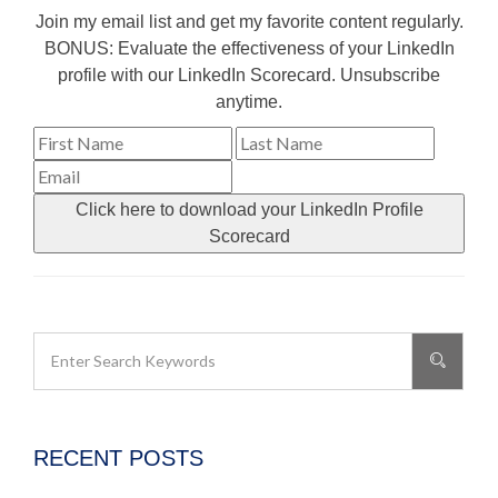
Join my email list and get my favorite content regularly.
BONUS: Evaluate the effectiveness of your LinkedIn
profile with our LinkedIn Scorecard. Unsubscribe
anytime.
Click here to download your LinkedIn Profile
Scorecard
RECENT POSTS