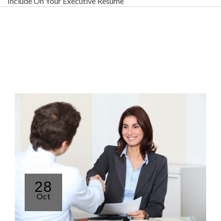
Include On Your Executive Resume
28
Oct