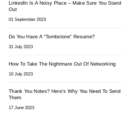
LinkedIn Is A Noisy Place – Make Sure You Stand
Out
01 September 2023
Do You Have A “Tombstone” Resume?
31 July 2023
How To Take The Nightmare Out Of Networking
10 July 2023
Thank You Notes? Here’s Why You Need To Send
Them
17 June 2023