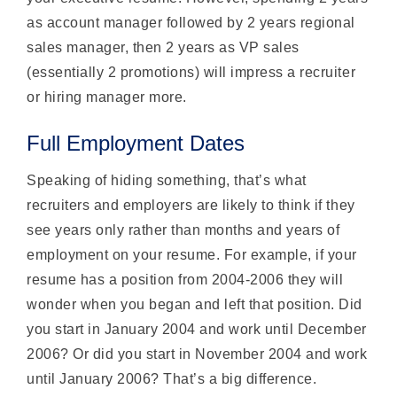
as account manager followed by 2 years regional
sales manager, then 2 years as VP sales
(essentially 2 promotions) will impress a recruiter
or hiring manager more.
Full Employment Dates
Speaking of hiding something, that’s what
recruiters and employers are likely to think if they
see years only rather than months and years of
employment on your resume. For example, if your
resume has a position from 2004-2006 they will
wonder when you began and left that position. Did
you start in January 2004 and work until December
2006? Or did you start in November 2004 and work
until January 2006? That’s a big difference.