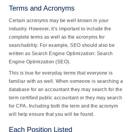
Terms and Acronyms
Certain acronyms may be well known in your
industry. However, it’s important to include the
complete terms as well as the acronyms for
searchability. For example, SEO should also be
written as Search Engine Optimization: Search
Engine Optimization (SEO).
This is true for everyday terms that everyone is
familiar with as well. When someone is searching a
database for an accountant they may search for the
term certified public accountant or they may search
for CPA. Including both the term and the acronym
will help ensure that you will be found.
Each Position Listed