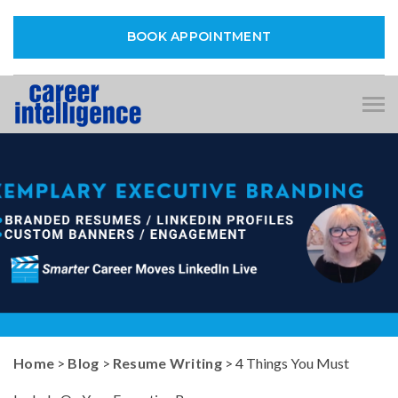
BOOK APPOINTMENT
Tog
nav
Home
>
Blog
>
Resume Writing
> 4 Things You Must