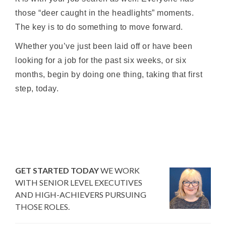
those “deer caught in the headlights” moments.
The key is to do something to move forward.
Whether you’ve just been laid off or have been
looking for a job for the past six weeks, or six
months, begin by doing one thing, taking that first
step, today.
GET STARTED TODAY
WE WORK
WITH SENIOR LEVEL EXECUTIVES
AND HIGH-ACHIEVERS PURSUING
THOSE ROLES.