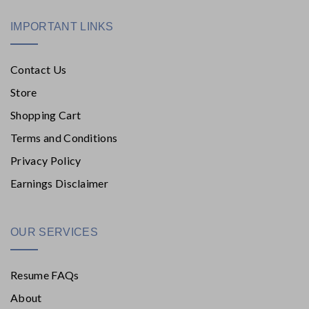
IMPORTANT LINKS
Contact Us
Store
Shopping Cart
Terms and Conditions
Privacy Policy
Earnings Disclaimer
OUR SERVICES
Resume FAQs
About