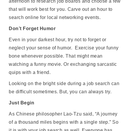
afternoon to research job boards and choose a few
that will work best for you. Carve out an hour to
search online for local networking events.
Don’t Forget Humor
Even in your darkest hour, try not to forget or
neglect your sense of humor. Exercise your funny
bone whenever possible. That might mean
watching a funny movie. Or exchanging sarcastic
quips with a friend.
Looking on the bright side during a job search can
be difficult sometimes. But, you can always try.
Just Begin
As Chinese philosopher Lao-Tzu said, “A journey
of a thousand miles begins with a single step.” So
it is with your job search as well. Everyone has