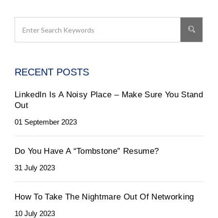
RECENT POSTS
LinkedIn Is A Noisy Place – Make Sure You Stand
Out
01 September 2023
Do You Have A “Tombstone” Resume?
31 July 2023
How To Take The Nightmare Out Of Networking
10 July 2023