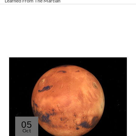
Learned From The Martian
05
Oct