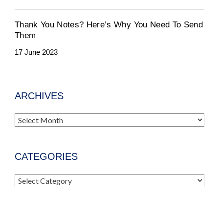
Thank You Notes? Here’s Why You Need To Send
Them
17 June 2023
ARCHIVES
Archives
CATEGORIES
Categories