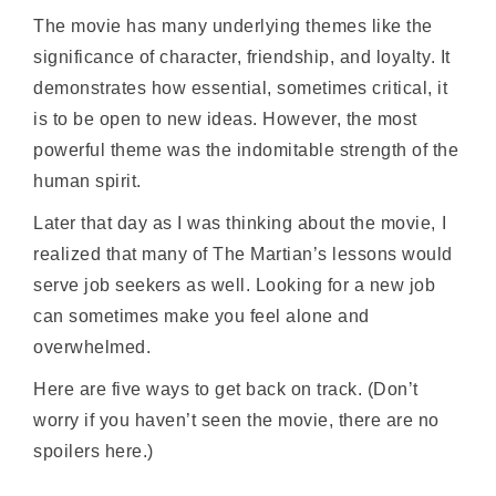
The movie has many underlying themes like the
significance of character, friendship, and loyalty. It
demonstrates how essential, sometimes critical, it
is to be open to new ideas. However, the most
powerful theme was the indomitable strength of the
human spirit.
Later that day as I was thinking about the movie, I
realized that many of The Martian’s lessons would
serve job seekers as well. Looking for a new job
can sometimes make you feel alone and
overwhelmed.
Here are five ways to get back on track. (Don’t
worry if you haven’t seen the movie, there are no
spoilers here.)