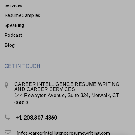
Services
Resume Samples
Speaking
Podcast
Blog
GET IN TOUCH
CAREER INTELLIGENCE RESUME WRITING
AND CAREER SERVICES
144 Rowayton Avenue, Suite 324, Norwalk, CT
06853
+1.203.807.4360
info@careerintelligenceresumewriting.com