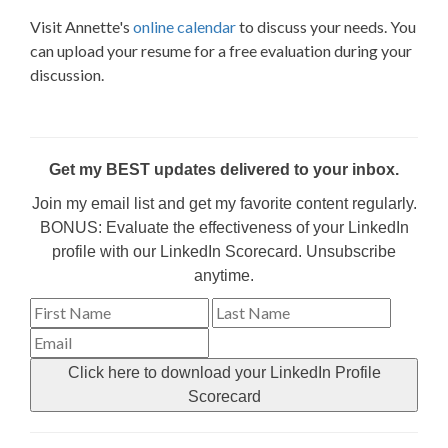
Visit Annette's
online calendar
to discuss your needs. You
can upload your resume for a free evaluation during your
discussion.
Get my BEST updates delivered to your inbox.
Join my email list and get my favorite content regularly.
BONUS: Evaluate the effectiveness of your LinkedIn
profile with our LinkedIn Scorecard. Unsubscribe
anytime.
Click here to download your LinkedIn Profile
Scorecard