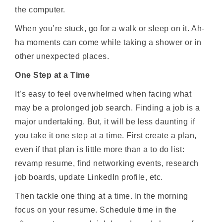
the computer.
When you’re stuck, go for a walk or sleep on it. Ah-
ha moments can come while taking a shower or in
other unexpected places.
One Step at a Time
It’s easy to feel overwhelmed when facing what
may be a prolonged job search. Finding a job is a
major undertaking. But, it will be less daunting if
you take it one step at a time. First create a plan,
even if that plan is little more than a to do list:
revamp resume, find networking events, research
job boards, update LinkedIn profile, etc.
Then tackle one thing at a time. In the morning
focus on your resume. Schedule time in the