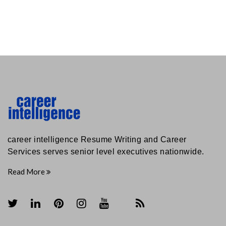
career intelligence Resume Writing and Career
Services serves senior level executives nationwide.
Read More