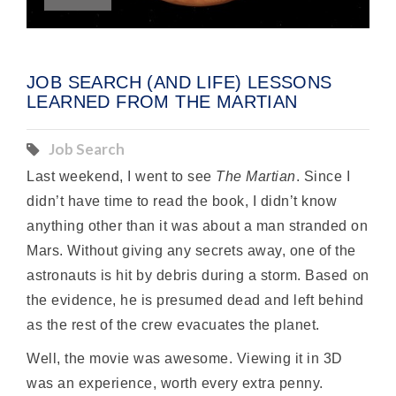
JOB SEARCH (AND LIFE) LESSONS
LEARNED FROM THE MARTIAN
Job Search
Last weekend, I went to see
The Martian
. Since I
didn’t have time to read the book, I didn’t know
anything other than it was about a man stranded on
Mars. Without giving any secrets away, one of the
astronauts is hit by debris during a storm. Based on
the evidence, he is presumed dead and left behind
as the rest of the crew evacuates the planet.
Well, the movie was awesome. Viewing it in 3D
was an experience, worth every extra penny.