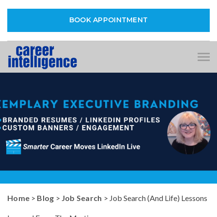
BOOK APPOINTMENT
Tog
nav
Home
>
Blog
>
Job Search
> Job Search (And Life) Lessons