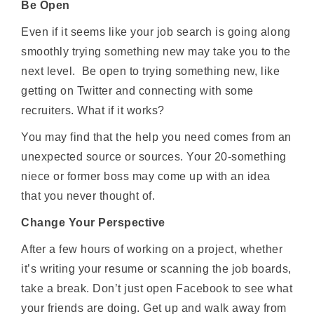
Be Open
Even if it seems like your job search is going along
smoothly trying something new may take you to the
next level. Be open to trying something new, like
getting on Twitter and connecting with some
recruiters. What if it works?
You may find that the help you need comes from an
unexpected source or sources. Your 20-something
niece or former boss may come up with an idea
that you never thought of.
Change Your Perspective
After a few hours of working on a project, whether
it’s writing your resume or scanning the job boards,
take a break. Don’t just open Facebook to see what
your friends are doing. Get up and walk away from