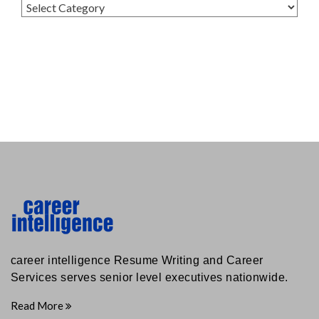
Categories
career intelligence Resume Writing and Career
Services serves senior level executives nationwide.
Read More