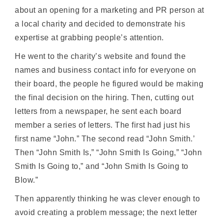
about an opening for a marketing and PR person at
a local charity and decided to demonstrate his
expertise at grabbing people’s attention.
He went to the charity’s website and found the
names and business contact info for everyone on
their board, the people he figured would be making
the final decision on the hiring. Then, cutting out
letters from a newspaper, he sent each board
member a series of letters. The first had just his
first name “John.” The second read “John Smith.’
Then “John Smith Is,” “John Smith Is Going,” “John
Smith Is Going to,” and “John Smith Is Going to
Blow.”
Then apparently thinking he was clever enough to
avoid creating a problem message; the next letter