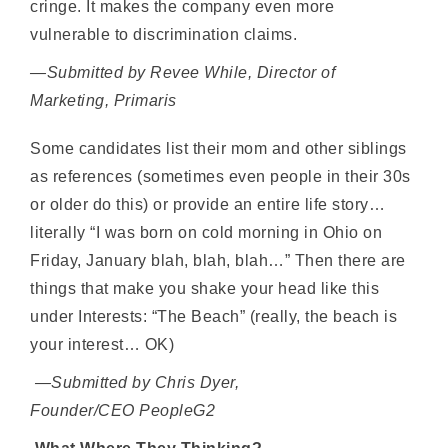
cringe. It makes the company even more
vulnerable to discrimination claims.
—Submitted by Revee While, Director of
Marketing, Primaris
Some candidates list their mom and other siblings
as references (sometimes even people in their 30s
or older do this) or provide an entire life story…
literally “I was born on cold morning in Ohio on
Friday, January blah, blah, blah…” Then there are
things that make you shake your head like this
under Interests: “The Beach” (really, the beach is
your interest… OK)
—Submitted by Chris Dyer,
Founder/CEO
PeopleG2