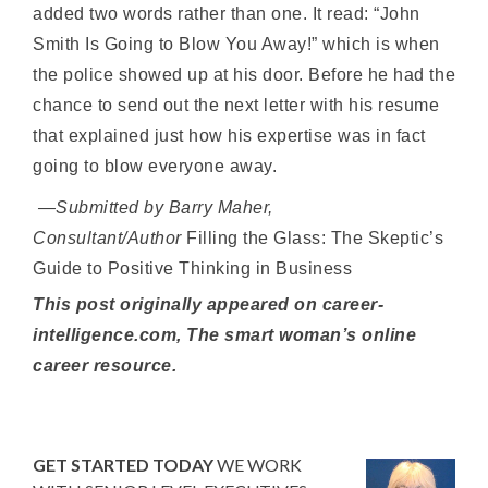
added two words rather than one. It read: “John
Smith Is Going to Blow You Away!” which is when
the police showed up at his door. Before he had the
chance to send out the next letter with his resume
that explained just how his expertise was in fact
going to blow everyone away.
—Submitted by Barry Maher,
Consultant/Author
Filling the Glass: The Skeptic’s
Guide to Positive Thinking in Business
This post originally appeared on career-
intelligence.com, The smart woman’s online
career resource.
GET STARTED TODAY
WE WORK