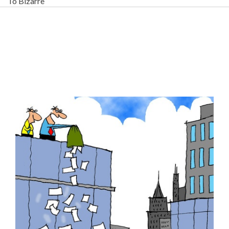
To Bizarre