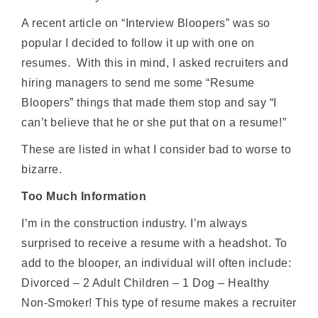
A recent article on “Interview Bloopers” was so
popular I decided to follow it up with one on
resumes. With this in mind, I asked recruiters and
hiring managers to send me some “Resume
Bloopers” things that made them stop and say “I
can’t believe that he or she put that on a resume!”
These are listed in what I consider bad to worse to
bizarre.
Too Much Information
I’m in the construction industry. I’m always
surprised to receive a resume with a headshot. To
add to the blooper, an individual will often include:
Divorced – 2 Adult Children – 1 Dog – Healthy
Non-Smoker! This type of resume makes a recruiter