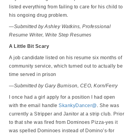
listed everything from failing to care for his child to
his ongoing drug problem.
—Submitted by Ashley Watkins, Professional
Resume Writer, Write Step Resumes
A Little Bit Scary
A job candidate listed on his resume six months of
community service, which turned out to actually be
time served in prison
—Submitted by Gary Burnison, CEO, Korn/Ferry
I once had a girl apply for a position I had open
with the email handle
SkankyDancer@
. She was
currently a Stripper and Janitor at a strip club. Prior
to that she was fired from Dominoes Pizza-yes it
was spelled Dominoes instead of Domino’s-for