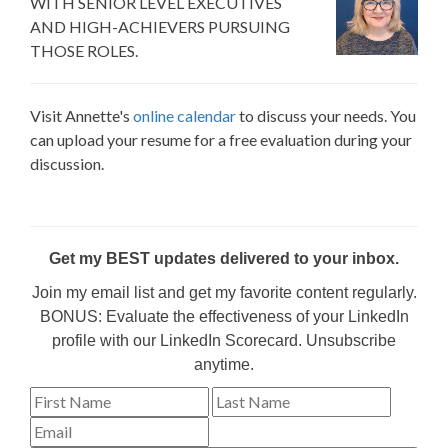
WITH SENIOR LEVEL EXECUTIVES
AND HIGH-ACHIEVERS PURSUING
THOSE ROLES.
Visit Annette's
online calendar
to discuss your needs. You
can upload your resume for a free evaluation during your
discussion.
Get my BEST updates delivered to your inbox.
Join my email list and get my favorite content regularly.
BONUS: Evaluate the effectiveness of your LinkedIn
profile with our LinkedIn Scorecard. Unsubscribe
anytime.