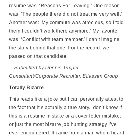
resume was: ‘Reasons For Leaving.’ One reason
was: ‘The people there did not treat me very well.’
Another was: ‘My commute was atrocious, so I told
them I couldn’t work there anymore.’ My favorite
was: ‘Conflict with team member.’ I can’t imagine
the story behind that one. For the record, we
passed on that candidate.
—Submitted by Dennis Tupper,
Consultant/Corporate Recruiter, Eliassen Group
Totally Bizarre
This reads like a joke but I can personally attest to
the fact that it’s actually a true story.I don’t know if
this is a resume mistake or a cover letter mistake,
or just the most bizarre job hunting strategy I’ve
ever encountered. It came from a man who’d heard