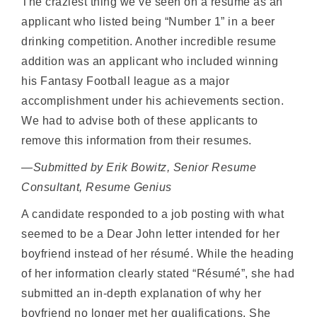
The craziest thing we’ve seen on a resume as an
applicant who listed being “Number 1” in a beer
drinking competition. Another incredible resume
addition was an applicant who included winning
his Fantasy Football league as a major
accomplishment under his achievements section.
We had to advise both of these applicants to
remove this information from their resumes.
—Submitted by Erik Bowitz, Senior Resume
Consultant, Resume Genius
A candidate responded to a job posting with what
seemed to be a Dear John letter intended for her
boyfriend instead of her résumé. While the heading
of her information clearly stated “Résumé”, she had
submitted an in-depth explanation of why her
boyfriend no longer met her qualifications. She