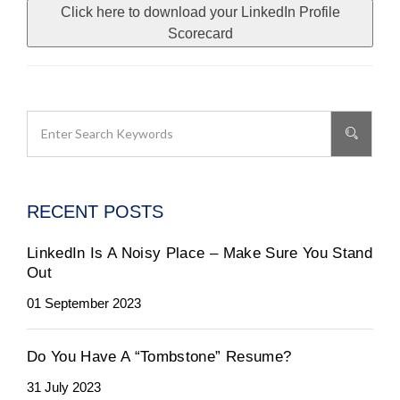
Click here to download your LinkedIn Profile
Scorecard
RECENT POSTS
LinkedIn Is A Noisy Place – Make Sure You Stand
Out
01 September 2023
Do You Have A “Tombstone” Resume?
31 July 2023