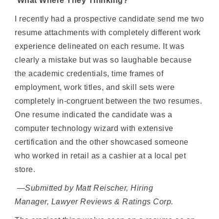
What Where They Thinking?
I recently had a prospective candidate send me two
resume attachments with completely different work
experience delineated on each resume. It was
clearly a mistake but was so laughable because
the academic credentials, time frames of
employment, work titles, and skill sets were
completely in-congruent between the two resumes.
One resume indicated the candidate was a
computer technology wizard with extensive
certification and the other showcased someone
who worked in retail as a cashier at a local pet
store.
—Submitted by Matt Reischer, Hiring
Manager, Lawyer Reviews & Ratings Corp.