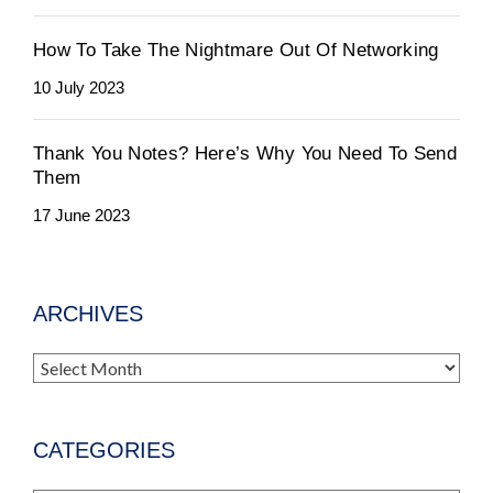
How To Take The Nightmare Out Of Networking
10 July 2023
Thank You Notes? Here’s Why You Need To Send
Them
17 June 2023
ARCHIVES
Archives
CATEGORIES