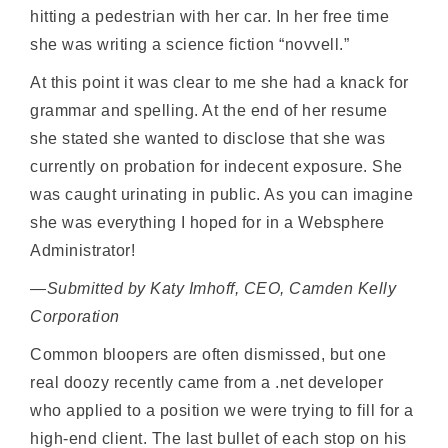
hitting a pedestrian with her car. In her free time
she was writing a science fiction “novvell.”
At this point it was clear to me she had a knack for
grammar and spelling. At the end of her resume
she stated she wanted to disclose that she was
currently on probation for indecent exposure. She
was caught urinating in public. As you can imagine
she was everything I hoped for in a Websphere
Administrator!
—Submitted by Katy Imhoff, CEO, Camden Kelly
Corporation
Common bloopers are often dismissed, but one
real doozy recently came from a .net developer
who applied to a position we were trying to fill for a
high-end client. The last bullet of each stop on his