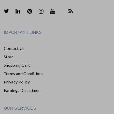
IMPORTANT LINKS
Contact Us
Store
Shopping Cart
Terms and Conditions
Privacy Policy
Earnings Disclaimer
OUR SERVICES