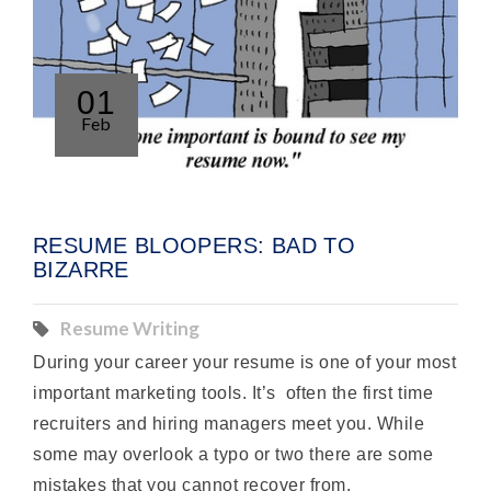
01
Feb
RESUME BLOOPERS: BAD TO
BIZARRE
Resume Writing
During your career your resume is one of your most
important marketing tools. It’s often the first time
recruiters and hiring managers meet you. While
some may overlook a typo or two there are some
mistakes that you cannot recover from.