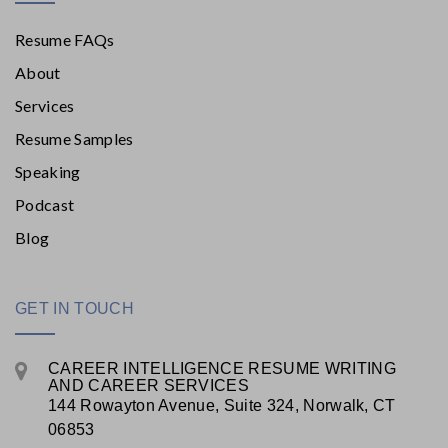
Resume FAQs
About
Services
Resume Samples
Speaking
Podcast
Blog
GET IN TOUCH
CAREER INTELLIGENCE RESUME WRITING
AND CAREER SERVICES
144 Rowayton Avenue, Suite 324, Norwalk, CT
06853