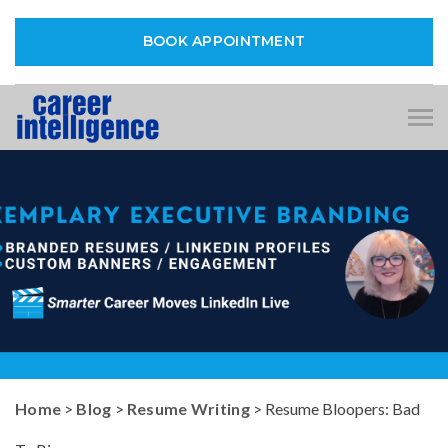
BOOK APPOINTMENT
Tog
nav
Home
>
Blog
>
Resume Writing
> Resume Bloopers: Bad