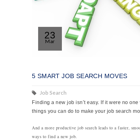
23
Mar
5 SMART JOB SEARCH MOVES
Job Search
Finding a new job isn’t easy. If it were no one
things you can do to make your job search mo
And a more productive job search leads to a faster, smoot
ways to find a new job.