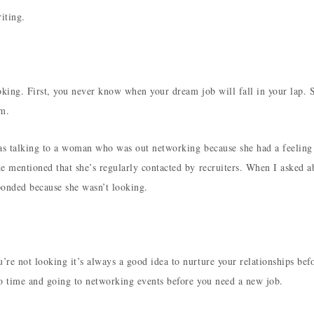
iting.
ooking. First, you never know when your dream job will fall in your lap. 
em.
was talking to a woman who was out networking because she had a feeling
e mentioned that she’s regularly contacted by recruiters. When I asked a
sponded because she wasn’t looking.
re not looking it’s always a good idea to nurture your relationships bef
to time and going to networking events before you need a new job.