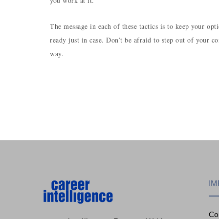
you work at it.
The message in each of these tactics is to keep your op
ready just in case. Don’t be afraid to step out of your
way.
IM
Co