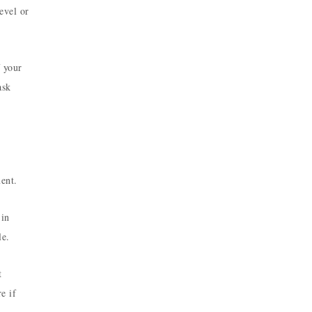
evel or
 your
ask
ent.
 in
le.
t
e if