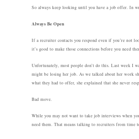
So always keep looking until you have a job offer. In wr
Always Be Open
If a recruiter contacts you respond even if you’re not l
it’s good to make those connections before you need th
Unfortunately, most people don’t do this. Last week I 
might be losing her job. As we talked about her work sh
what they had to offer, she explained that she never re
Bad move.
While you may not want to take job interviews when you’
need them. That means talking to recruiters from time 