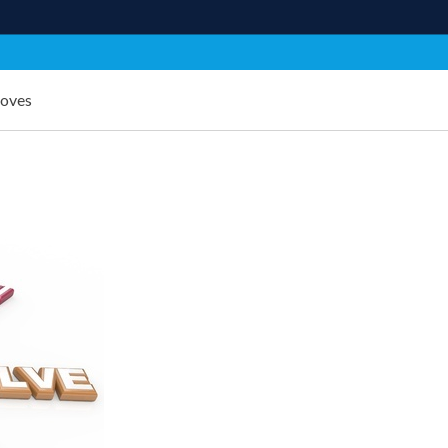
Moves