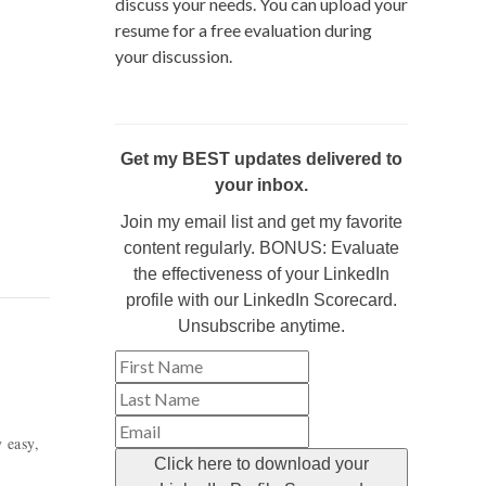
discuss your needs. You can upload your
resume for a free evaluation during
your discussion.
Get my BEST updates delivered to
your inbox.
Join my email list and get my favorite
content regularly. BONUS: Evaluate
the effectiveness of your LinkedIn
profile with our LinkedIn Scorecard.
Unsubscribe anytime.
y easy,
Click here to download your