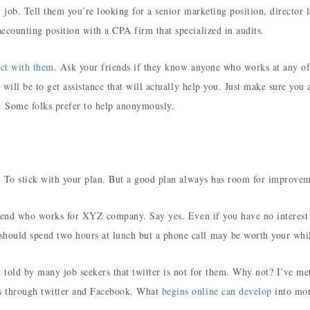
y job. Tell them you’re looking for a senior marketing position, director l
ccounting position with a CPA firm that specialized in audits.
ct with them
. Ask your friends if they know anyone who works at any of
 will be to get assistance that will actually help you. Just make sure you 
s. Some folks prefer to help anonymously.
e. To stick with your plan. But a good plan always has room for improvem
friend who works for XYZ company. Say yes. Even if you have no interest
hould spend two hours at lunch but a phone call may be worth your whi
 told by many job seekers that twitter is not for them. Why not? I’ve me
s through twitter and Facebook. What
begins online can develop
into mor