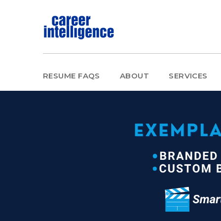
RESUME FAQS
ABOUT
SERVICES