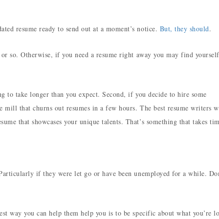
dated resume ready to send out at a moment’s notice.
But, they should
.
 or so. Otherwise, if you need a resume right away you may find yourself
ng to take longer than you expect. Second, if you decide to hire some
 mill that churns out resumes in a few hours. The best resume writers w
sume that showcases your unique talents. That’s something that takes ti
rticularly if they were let go or have been unemployed for a while. Don
est way you can help them help you is to be specific about what you’re l