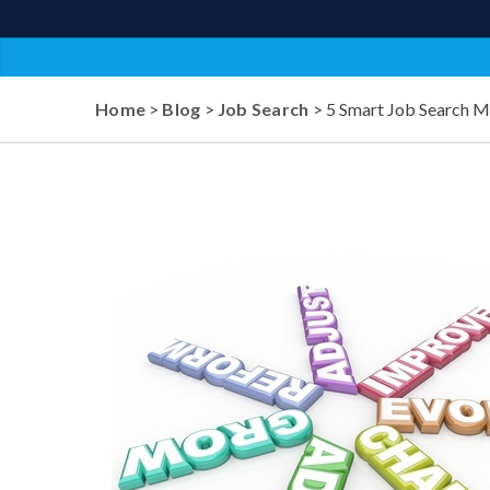
Home
>
Blog
>
Job Search
> 5 Smart Job Search 