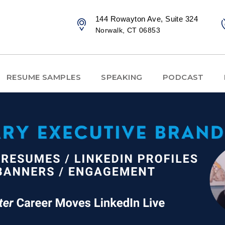
144 Rowayton Ave, Suite 324
Norwalk, CT 06853
RESUME SAMPLES
SPEAKING
PODCAST