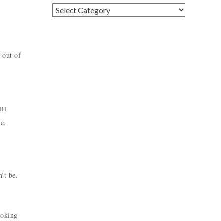
Categories
 out of
ill
me.
’t be.
ooking