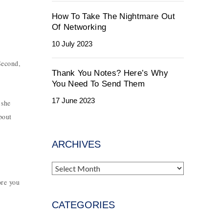
How To Take The Nightmare Out
Of Networking
10 July 2023
Second,
Thank You Notes? Here’s Why
You Need To Send Them
17 June 2023
 she
bout
ARCHIVES
Archives
ore you
CATEGORIES