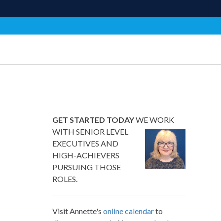
GET STARTED TODAY
WE WORK
WITH SENIOR LEVEL
EXECUTIVES AND
HIGH-ACHIEVERS
PURSUING THOSE
ROLES.
Visit Annette's
online calendar
to