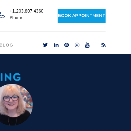
+1.203.807.4360
BOOK APPOINTMENT
Phone
BLOG