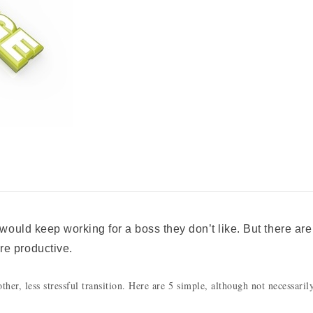
 would keep working for a boss they don’t like. But there are
re productive.
her, less stressful transition. Here are 5 simple, although not necessaril