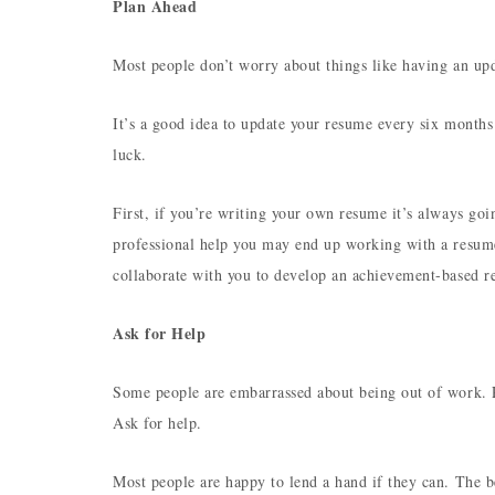
Plan Ahead
Most people don’t worry about things like having an up
It’s a good idea to update your resume every six months
luck.
First, if you’re writing your own resume it’s always goi
professional help you may end up working with a resume
collaborate with you to develop an achievement-based re
Ask for Help
Some people are embarrassed about being out of work. Pa
Ask for help.
Most people are happy to lend a hand if they can. The b