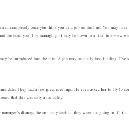
earch completely once you think you’ve a job on the line. You may have 
 and the team you’ll be managing. It may be down to a final interview wh
ay be introduced into the mix. A job may suddenly lose funding. I’ve s
andidate. They had a few great meetings. He even asked her to fly to co
round that this was only a formality.
g manager’s dismay, the company decided they were not going to fill the