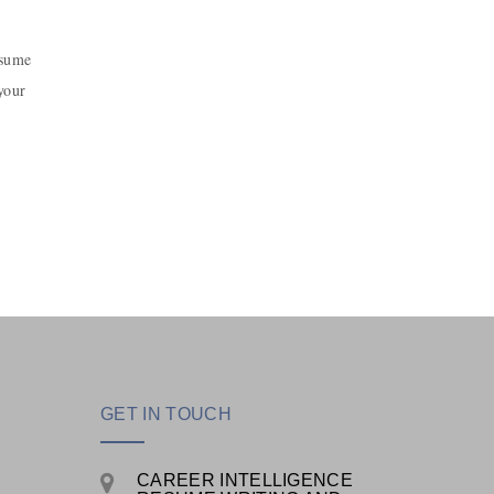
esume
your
GET IN TOUCH
CAREER INTELLIGENCE