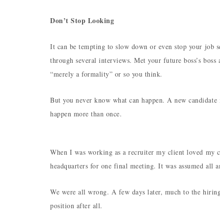
Don’t Stop Looking
It can be tempting to slow down or even stop your job s
through several interviews. Met your future boss’s boss
“merely a formality” or so you think.
But you never know what can happen. A new candidate m
happen more than once.
When I was working as a recruiter my client loved my c
headquarters for one final meeting. It was assumed all a
We were all wrong. A few days later, much to the hirin
position after all.