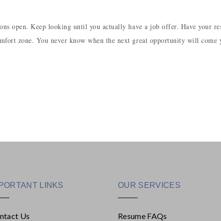
tions open. Keep looking until you actually have a job offer. Have your r
 comfort zone. You never know when the next great opportunity will come 
PORTANT LINKS
OUR SERVICES
ntact Us
Resume FAQs