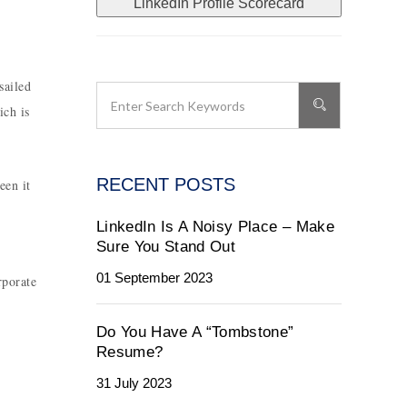
LinkedIn Profile Scorecard
sailed
ich is
RECENT POSTS
een it
LinkedIn Is A Noisy Place – Make
Sure You Stand Out
01 September 2023
rporate
Do You Have A “Tombstone”
Resume?
31 July 2023