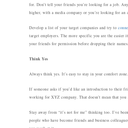
for. Don’t tell your friends you’re looking for a job. An
higher, with a media company or you’re looking for an a
Develop a list of your target companies and try to
conne
target employers. The more specific you are the easier it
your friends for permission before dropping their name
Think Yes
Always think yes. It’s easy to stay in your comfort zon
If someone asks if you’d like an introduction to their 
working for XYZ company. That doesn’t mean that you s
Stay away from “it’s not for me” thinking too. I’ve been
people who have become friends and business colleague