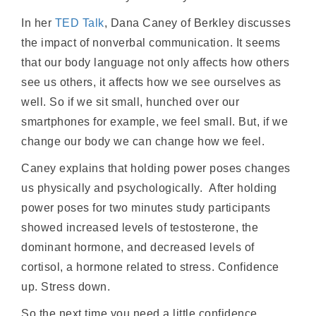
In her
TED Talk
, Dana Caney of Berkley discusses
the impact of nonverbal communication. It seems
that our body language not only affects how others
see us others, it affects how we see ourselves as
well. So if we sit small, hunched over our
smartphones for example, we feel small. But, if we
change our body we can change how we feel.
Caney explains that holding power poses changes
us physically and psychologically. After holding
power poses for two minutes study participants
showed increased levels of testosterone, the
dominant hormone, and decreased levels of
cortisol, a hormone related to stress. Confidence
up. Stress down.
So the next time you need a little confidence,