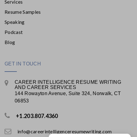
Services
Resume Samples
Speaking
Podcast
Blog
GET IN TOUCH
CAREER INTELLIGENCE RESUME WRITING
AND CAREER SERVICES
144 Rowayton Avenue, Suite 324, Norwalk, CT
06853
+1.203.807.4360
info@careerintelligenceresumewriting.com