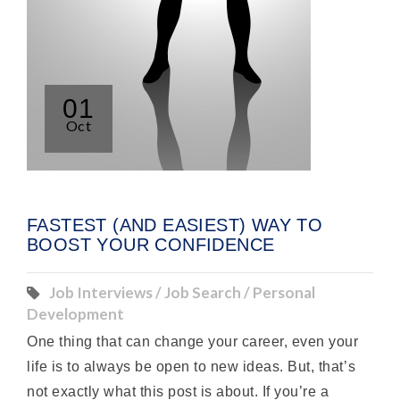
01
Oct
FASTEST (AND EASIEST) WAY TO
BOOST YOUR CONFIDENCE
Job Interviews / Job Search / Personal
Development
One thing that can change your career, even your
life is to always be open to new ideas. But, that’s
not exactly what this post is about. If you’re a