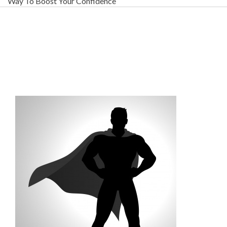
Way To Boost Your Confidence