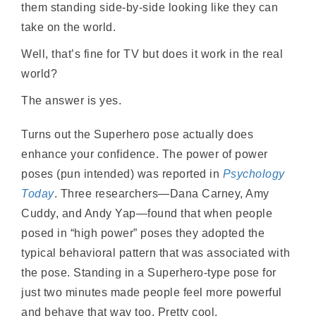
them standing side-by-side looking like they can
take on the world.
Well, that’s fine for TV but does it work in the real
world?
The answer is yes.
Turns out the Superhero pose actually does
enhance your confidence. The power of power
poses (pun intended) was reported in
Psychology
Today
. Three researchers—Dana Carney, Amy
Cuddy, and Andy Yap—found that when people
posed in “high power” poses they adopted the
typical behavioral pattern that was associated with
the pose. Standing in a Superhero-type pose for
just two minutes made people feel more powerful
and behave that way too. Pretty cool.