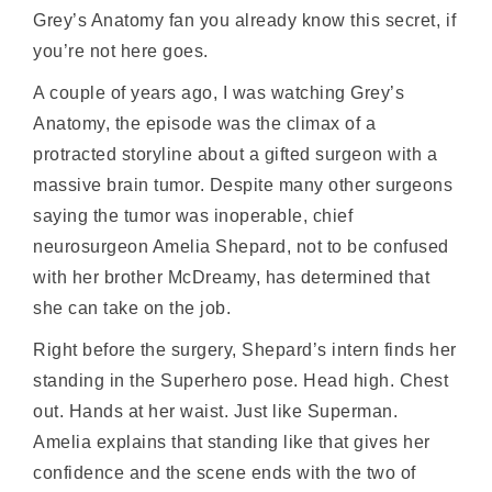
Grey’s Anatomy fan you already know this secret, if
you’re not here goes.
A couple of years ago, I was watching Grey’s
Anatomy, the episode was the climax of a
protracted storyline about a gifted surgeon with a
massive brain tumor. Despite many other surgeons
saying the tumor was inoperable, chief
neurosurgeon Amelia Shepard, not to be confused
with her brother McDreamy, has determined that
she can take on the job.
Right before the surgery, Shepard’s intern finds her
standing in the Superhero pose. Head high. Chest
out. Hands at her waist. Just like Superman.
Amelia explains that standing like that gives her
confidence and the scene ends with the two of