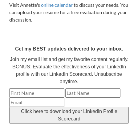
Visit Annette's
online calendar
to discuss your needs. You
can upload your resume for a free evaluation during your
discussion.
Get my BEST updates delivered to your inbox.
Join my email list and get my favorite content regularly.
BONUS: Evaluate the effectiveness of your LinkedIn
profile with our LinkedIn Scorecard. Unsubscribe
anytime.
Click here to download your LinkedIn Profile
Scorecard