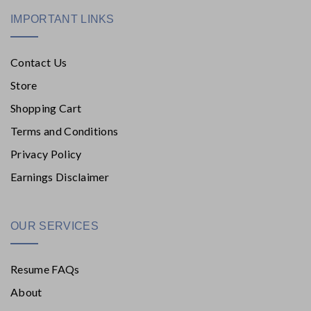
IMPORTANT LINKS
Contact Us
Store
Shopping Cart
Terms and Conditions
Privacy Policy
Earnings Disclaimer
OUR SERVICES
Resume FAQs
About