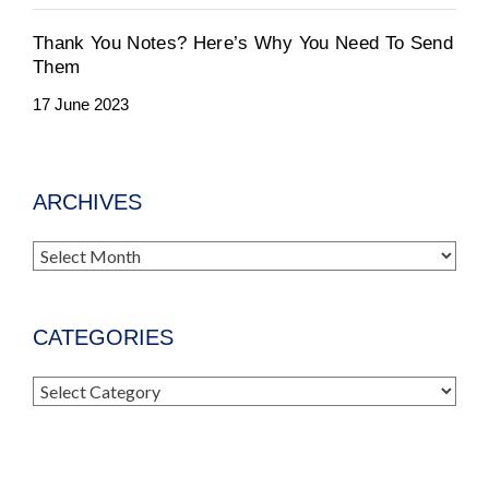
Thank You Notes? Here’s Why You Need To Send
Them
17 June 2023
ARCHIVES
Archives
CATEGORIES
Categories