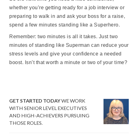
whether you’re getting ready for a job interview or
preparing to walk in and ask your boss for a raise,
spend a few minutes standing like a Superhero.
Remember: two minutes is all it takes. Just two
minutes of standing like Superman can reduce your
stress levels and give your confidence a needed
boost. Isn’t that worth a minute or two of your time?
GET STARTED TODAY
WE WORK
WITH SENIOR LEVEL EXECUTIVES
AND HIGH-ACHIEVERS PURSUING
THOSE ROLES.