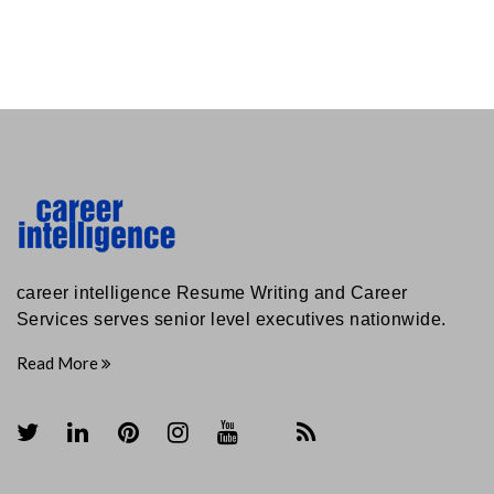
career intelligence Resume Writing and Career
Services serves senior level executives nationwide.
Read More