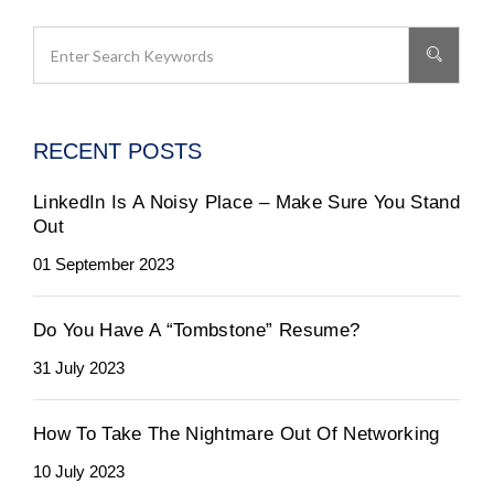
RECENT POSTS
LinkedIn Is A Noisy Place – Make Sure You Stand
Out
01 September 2023
Do You Have A “Tombstone” Resume?
31 July 2023
How To Take The Nightmare Out Of Networking
10 July 2023