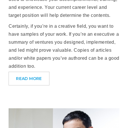
and experience. Your current career level and
target position will help determine the contents.
Certainly, if you’re in a creative field, you want to
have samples of your work. If you’re an executive a
summary of ventures you designed, implemented,
and led might prove valuable. Copies of articles
and/or white papers you’ve authored can be a good
addition too.
READ MORE