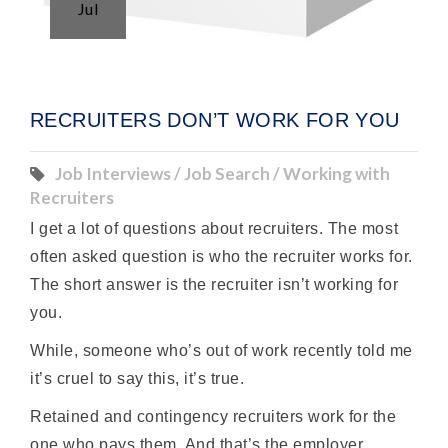
Jul
RECRUITERS DON’T WORK FOR YOU
Job Interviews / Job Search / Working with
Recruiters
I get a lot of questions about recruiters. The most
often asked question is who the recruiter works for.
The short answer is the recruiter isn’t working for
you.
While, someone who’s out of work recently told me
it’s cruel to say this, it’s true.
Retained and contingency recruiters work for the
one who pays them. And that’s the employer.