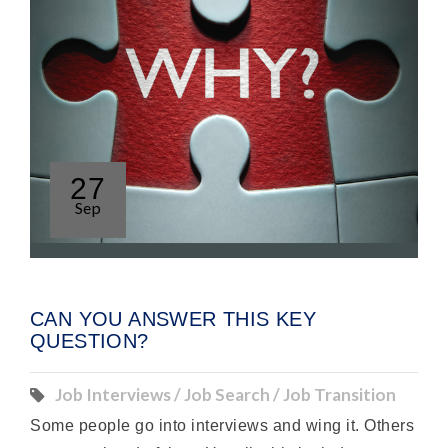
27
Sep
CAN YOU ANSWER THIS KEY
QUESTION?
Job Interviews / Job Search / Job Transition
Some people go into interviews and wing it. Others