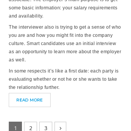
some basic information: your salary requirements
and availability.
The interviewer also is trying to get a sense of who
you are and how you might fit into the company
culture. Smart candidates use an initial interview
as an opportunity to learn more about the employer
as well.
In some respects it’s like a first date: each party is
evaluating whether or not he or she wants to take
the relationship further.
READ MORE
1
2
3