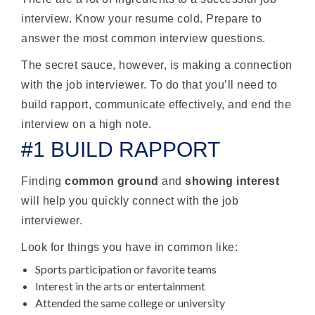
interview. Know your resume cold. Prepare to
answer the most common interview questions.
The secret sauce, however, is making a connection
with the job interviewer. To do that you’ll need to
build rapport, communicate effectively, and end the
interview on a high note.
#1 BUILD RAPPORT
Finding
common ground
and
showing interest
will help you quickly connect with the job
interviewer.
Look for things you have in common like:
Sports participation or favorite teams
Interest in the arts or entertainment
Attended the same college or university