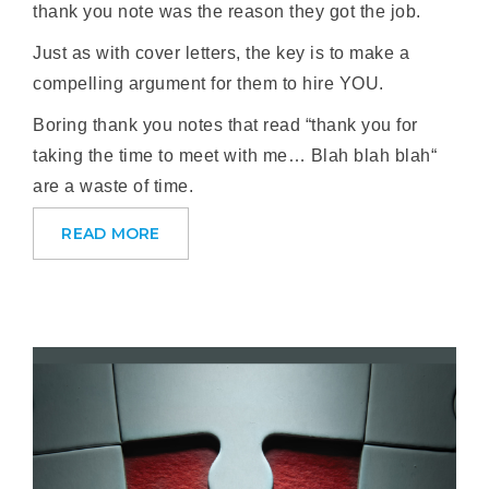
thank you note was the reason they got the job.
Just as with cover letters, the key is to make a
compelling argument for them to hire YOU.
Boring thank you notes that read “thank you for
taking the time to meet with me… Blah blah blah“
are a waste of time.
READ MORE