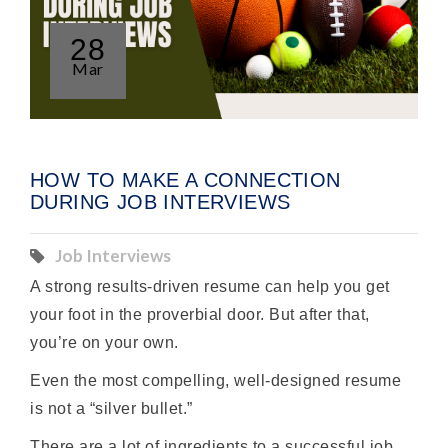
28
Mar
HOW TO MAKE A CONNECTION
DURING JOB INTERVIEWS
Job Interviews
A strong results-driven resume can help you get
your foot in the proverbial door. But after that,
you’re on your own.
Even the most compelling, well-designed resume
is not a “silver bullet.”
There are a lot of ingredients to a successful job