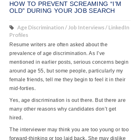
HOW TO PREVENT SCREAMING “I’M
OLD” DURING YOUR JOB SEARCH
Age Discrimination / Job Interviews / LinkedIn
Profiles
Resume writers are often asked about the
prevalence of age discrimination. As I’ve
mentioned in earlier posts, serious concerns begin
around age 55, but some people, particularly my
female friends, tell me they begin to feel it in their
mid-forties.
Yes, age discrimination is out there. But there are
many other reasons why candidates don’t get
hired.
The interviewer may think you are too young or too
forward-thinking or too laid back. She may dislike