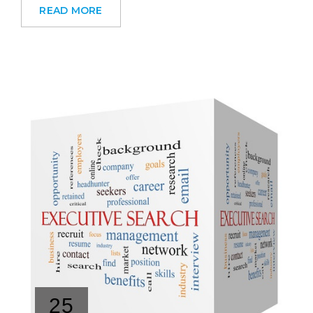
READ MORE
25