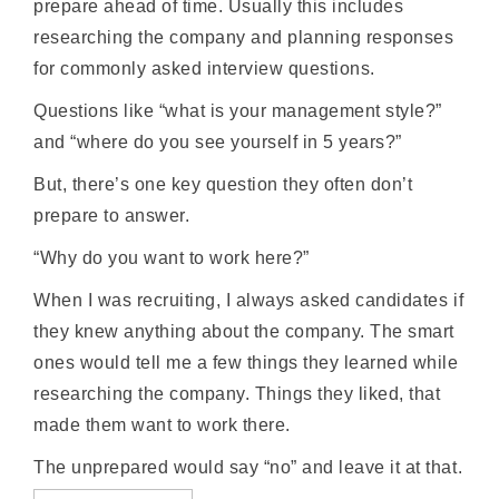
prepare ahead of time. Usually this includes
researching the company and planning responses
for commonly asked interview questions.
Questions like “what is your management style?”
and “where do you see yourself in 5 years?”
But, there’s one key question they often don’t
prepare to answer.
“Why do you want to work here?”
When I was recruiting, I always asked candidates if
they knew anything about the company. The smart
ones would tell me a few things they learned while
researching the company. Things they liked, that
made them want to work there.
The unprepared would say “no” and leave it at that.