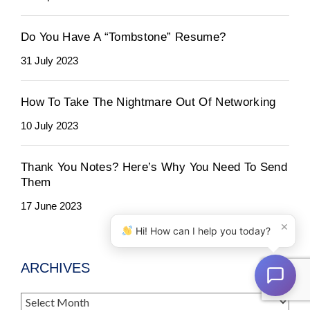
Do You Have A “Tombstone” Resume?
31 July 2023
How To Take The Nightmare Out Of Networking
10 July 2023
Thank You Notes? Here’s Why You Need To Send
Them
17 June 2023
×
Hi! How can I help you today?
ARCHIVES
Archives