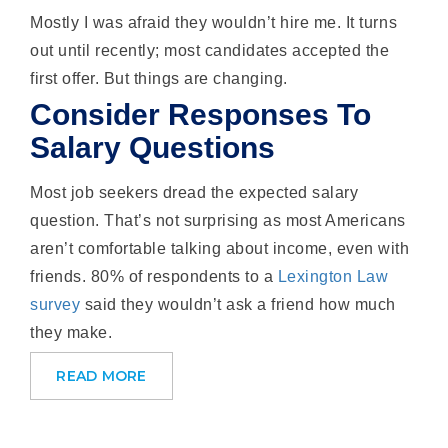
Mostly I was afraid they wouldn’t hire me. It turns
out until recently; most candidates accepted the
first offer. But things are changing.
Consider Responses To
Salary Questions
Most job seekers dread the expected salary
question. That’s not surprising as most Americans
aren’t comfortable talking about income, even with
friends. 80% of respondents to a
Lexington Law
survey
said they wouldn’t ask a friend how much
they make.
READ MORE