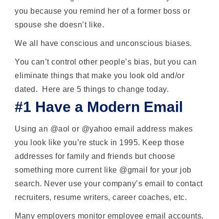
you because you remind her of a former boss or
spouse she doesn’t like.
We all have conscious and unconscious biases.
You can’t control other people’s bias, but you can
eliminate things that make you look old and/or
dated. Here are 5 things to change today.
#1 Have a Modern Email
Using an @aol or @yahoo email address makes
you look like you’re stuck in 1995. Keep those
addresses for family and friends but choose
something more current like @gmail for your job
search. Never use your company’s email to contact
recruiters, resume writers, career coaches, etc.
Many employers monitor employee email accounts,