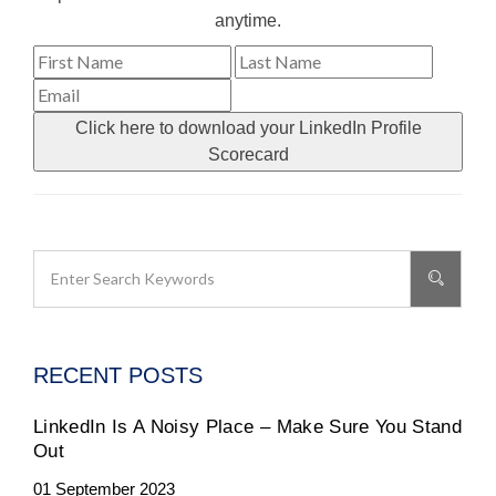
anytime.
Click here to download your LinkedIn Profile
Scorecard
RECENT POSTS
LinkedIn Is A Noisy Place – Make Sure You Stand
Out
01 September 2023