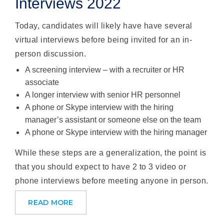
Interviews 2022
Today, candidates will likely have have several
virtual interviews before being invited for an in-
person discussion.
A screening interview – with a recruiter or HR
associate
A longer interview with senior HR personnel
A phone or Skype interview with the hiring
manager’s assistant or someone else on the team
A phone or Skype interview with the hiring manager
While these steps are a generalization, the point is
that you should expect to have 2 to 3 video or
phone interviews before meeting anyone in person.
READ MORE