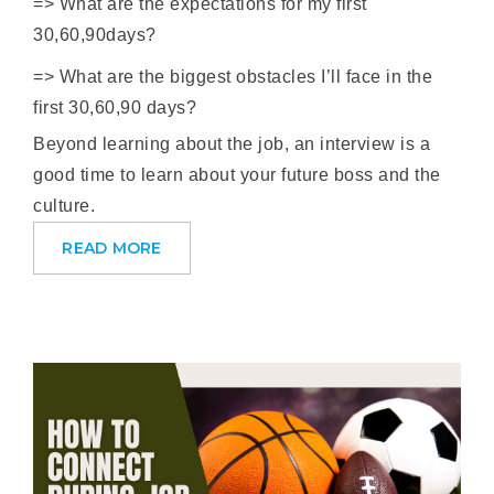
=> What are the expectations for my first
30,60,90days?
=> What are the biggest obstacles I’ll face in the
first 30,60,90 days?
Beyond learning about the job, an interview is a
good time to learn about your future boss and the
culture.
READ MORE