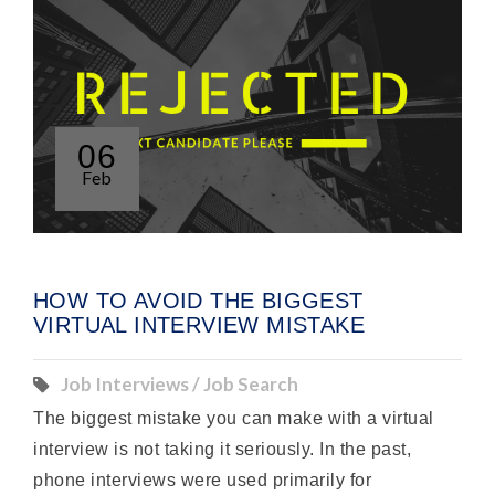
06
Feb
HOW TO AVOID THE BIGGEST
VIRTUAL INTERVIEW MISTAKE
Job Interviews / Job Search
The biggest mistake you can make with a virtual
interview is not taking it seriously. In the past,
phone interviews were used primarily for