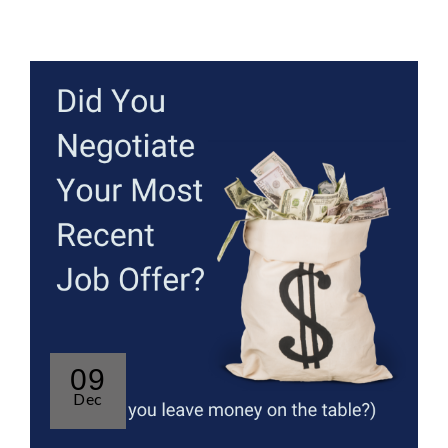
09
Dec