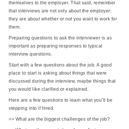
themselves to the employer. That said, remember
that interviews are not only about the employer;
they are about whether or not you want to work for
them.
Preparing questions to ask the interviewer is as
important as preparing responses to typical
interview questions.
Start with a few questions about the job. A good
place to start is asking about things that were
discussed during the interview, maybe things that
you would like clarified or explained.
Here are a few questions to learn what you’ll be
stepping into if hired.
=> What are the biggest challenges of the job?