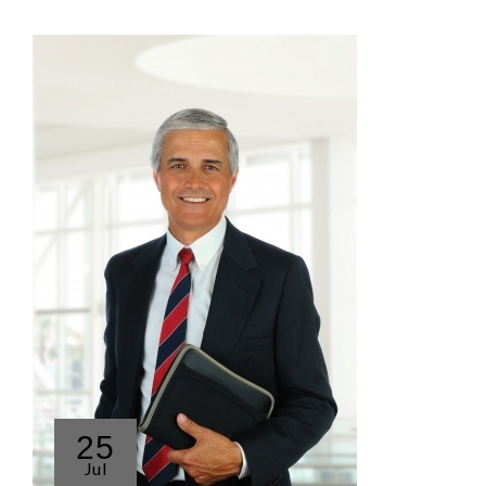
25
Jul