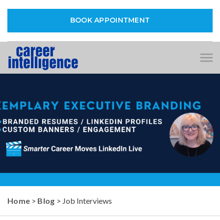
BOOK APPOINTMENT
Tog
nav
Home
>
Blog
> Job Interviews