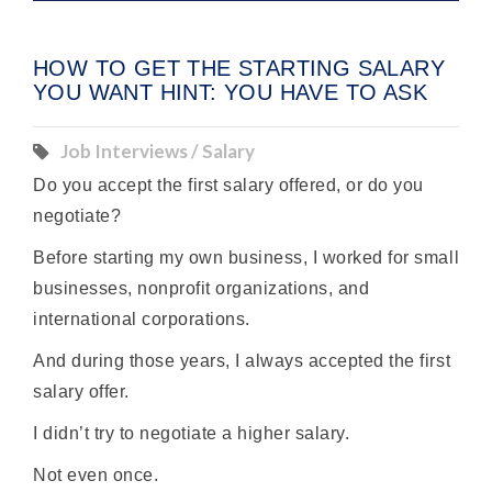
HOW TO GET THE STARTING SALARY
YOU WANT HINT: YOU HAVE TO ASK
Job Interviews / Salary
Do you accept the first
salary
offered, or do you
negotiate?
Before starting my own business, I worked for small
businesses, nonprofit organizations, and
international corporations.
And during those years, I always accepted the first
salary offer.
I didn’t try to negotiate a higher salary.
Not even once.