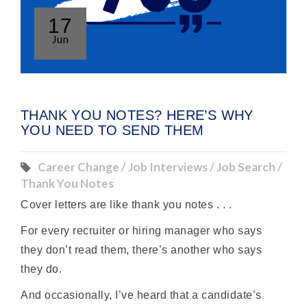
17
Jun
THANK YOU NOTES? HERE’S WHY
YOU NEED TO SEND THEM
Career Change / Job Interviews / Job Search /
Thank You Notes
Cover letters are like thank you notes . . .
For every recruiter or hiring manager who says
they don’t read them, there’s another who says
they do.
And occasionally, I’ve heard that a candidate’s