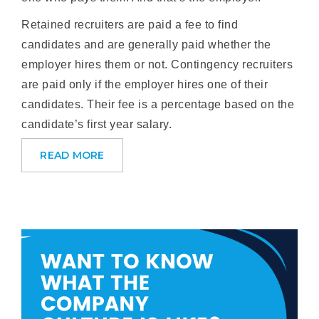
Retained recruiters are paid a fee to find
candidates and are generally paid whether the
employer hires them or not. Contingency recruiters
are paid only if the employer hires one of their
candidates. Their fee is a percentage based on the
candidate’s first year salary.
READ MORE