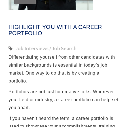
HIGHLIGHT YOU WITH A CAREER
PORTFOLIO
Job Interviews / Job Search
Differentiating yourself from other candidates with
similar backgrounds is essential in today’s job
market. One way to do that is by creating a
portfolio.
Portfolios are not just for creative folks. Wherever
your field or industry, a career portfolio can help set
you apart.
If you haven’t heard the term, a career portfolio is
used to showcase your accomplishments, training,