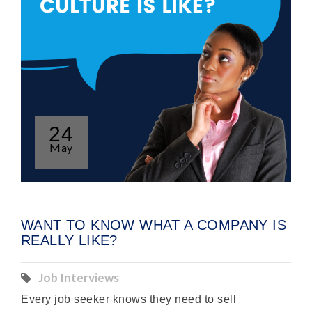
24
May
WANT TO KNOW WHAT A COMPANY IS
REALLY LIKE?
Job Interviews
Every job seeker knows they need to sell