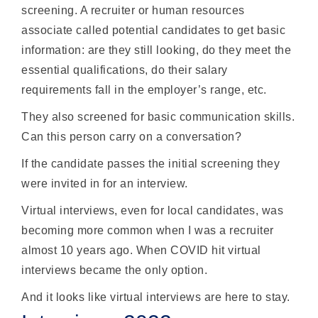
screening. A recruiter or human resources
associate called potential candidates to get basic
information: are they still looking, do they meet the
essential qualifications, do their salary
requirements fall in the employer’s range, etc.
They also screened for basic communication skills.
Can this person carry on a conversation?
If the candidate passes the initial screening they
were invited in for an interview.
Virtual interviews, even for local candidates, was
becoming more common when I was a recruiter
almost 10 years ago. When COVID hit virtual
interviews became the only option.
And it looks like virtual interviews are here to stay.