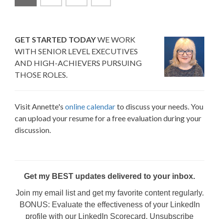
GET STARTED TODAY
WE WORK
WITH SENIOR LEVEL EXECUTIVES
AND HIGH-ACHIEVERS PURSUING
THOSE ROLES.
Visit Annette's
online calendar
to discuss your needs. You
can upload your resume for a free evaluation during your
discussion.
Get my BEST updates delivered to your inbox.
Join my email list and get my favorite content regularly.
BONUS: Evaluate the effectiveness of your LinkedIn
profile with our LinkedIn Scorecard. Unsubscribe