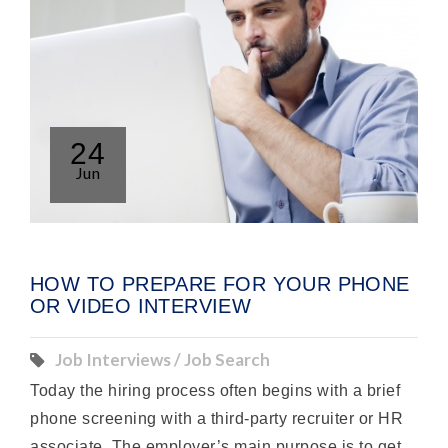
24
Jun
HOW TO PREPARE FOR YOUR PHONE
OR VIDEO INTERVIEW
Job Interviews / Job Search
Today the hiring process often begins with a brief
phone screening with a third-party recruiter or HR
associate. The employer’s main purpose is to get