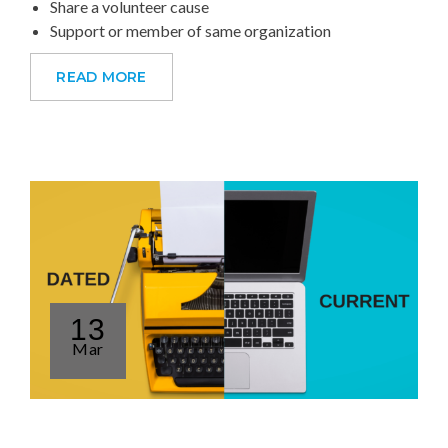
Share a volunteer cause
Support or member of same organization
READ MORE
13
Mar