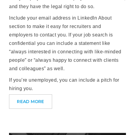
and they have the legal right to do so.
Include your email address in LinkedIn About
section to make it easy for recruiters and
employers to contact you. If your job search is
confidential you can include a statement like
“always interested in connecting with like-minded
people” or “always happy to connect with clients
and colleagues” as well.
If you’re unemployed, you can include a pitch for
hiring you.
READ MORE