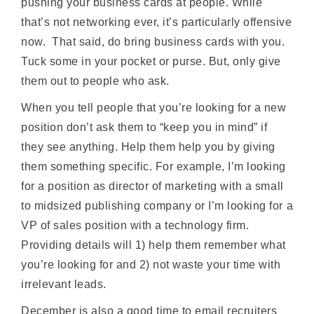
pushing your business cards at people. While
that’s not networking ever, it’s particularly offensive
now. That said, do bring business cards with you.
Tuck some in your pocket or purse. But, only give
them out to people who ask.
When you tell people that you’re looking for a new
position don’t ask them to “keep you in mind” if
they see anything. Help them help you by giving
them something specific. For example, I’m looking
for a position as director of marketing with a small
to midsized publishing company or I’m looking for a
VP of sales position with a technology firm.
Providing details will 1) help them remember what
you’re looking for and 2) not waste your time with
irrelevant leads.
December is also a good time to email recruiters