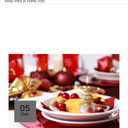
Way Into A New Job
05
Dec