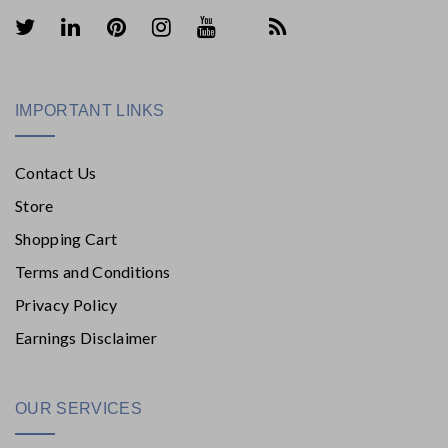
IMPORTANT LINKS
Contact Us
Store
Shopping Cart
Terms and Conditions
Privacy Policy
Earnings Disclaimer
OUR SERVICES