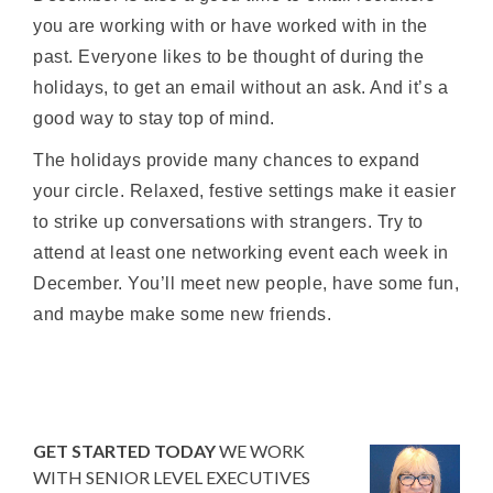
you are working with or have worked with in the
past. Everyone likes to be thought of during the
holidays, to get an email without an ask. And it’s a
good way to stay top of mind.
The holidays provide many chances to expand
your circle. Relaxed, festive settings make it easier
to strike up conversations with strangers. Try to
attend at least one networking event each week in
December. You’ll meet new people, have some fun,
and maybe make some new friends.
GET STARTED TODAY
WE WORK
WITH SENIOR LEVEL EXECUTIVES