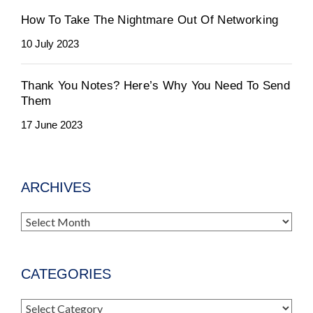
How To Take The Nightmare Out Of Networking
10 July 2023
Thank You Notes? Here’s Why You Need To Send
Them
17 June 2023
ARCHIVES
Archives
CATEGORIES
Categories