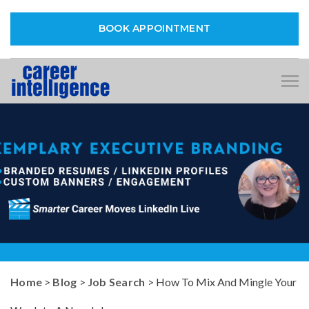
BOOK APPOINTMENT
Tog
nav
Home
>
Blog
>
Job Search
> How To Mix And Mingle Your