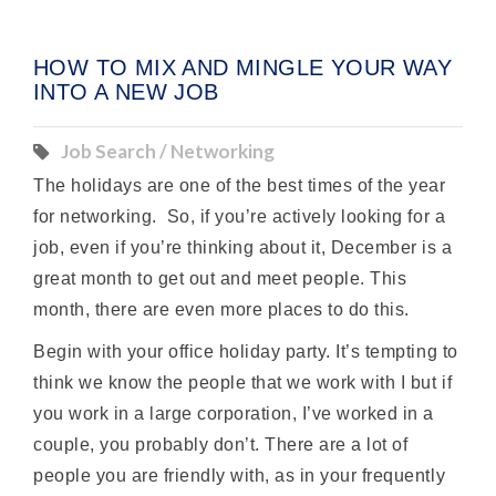
HOW TO MIX AND MINGLE YOUR WAY
INTO A NEW JOB
Job Search / Networking
The holidays are one of the best times of the year
for networking. So, if you’re actively looking for a
job, even if you’re thinking about it, December is a
great month to get out and meet people. This
month, there are even more places to do this.
Begin with your office holiday party. It’s tempting to
think we know the people that we work with I but if
you work in a large corporation, I’ve worked in a
couple, you probably don’t. There are a lot of
people you are friendly with, as in your frequently