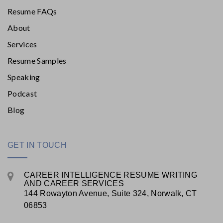
Resume FAQs
About
Services
Resume Samples
Speaking
Podcast
Blog
GET IN TOUCH
CAREER INTELLIGENCE RESUME WRITING
AND CAREER SERVICES
144 Rowayton Avenue, Suite 324, Norwalk, CT
06853