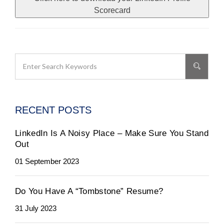
Scorecard
RECENT POSTS
LinkedIn Is A Noisy Place – Make Sure You Stand
Out
01 September 2023
Do You Have A “Tombstone” Resume?
31 July 2023