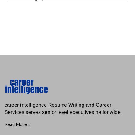
career intelligence Resume Writing and Career
Services serves senior level executives nationwide.
Read More