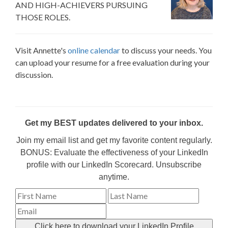
AND HIGH-ACHIEVERS PURSUING
THOSE ROLES.
Visit Annette's
online calendar
to discuss your needs. You
can upload your resume for a free evaluation during your
discussion.
Get my BEST updates delivered to your inbox.
Join my email list and get my favorite content regularly.
BONUS: Evaluate the effectiveness of your LinkedIn
profile with our LinkedIn Scorecard. Unsubscribe
anytime.
Click here to download your LinkedIn Profile