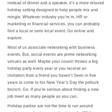
instead of dinner and a speaker, it’s a more relaxed
holiday setting designed to help people mix and
mingle. Whatever industry you’re in, HR or
marketing or financial services, you can probably
find a local or semi local event. Go online and
explore.
Most of us associate networking with business
events. But, social events are prime networking
venues as well. Maybe your cousin throws a big
holiday party every year or you receive an
invitation from a friend you haven’t Seen in five
years to come to his New Year’s Day the potluck
brunch. Go. If you’re serious about finding a new
job meet as many people as you can.
Holiday parties are not the time to run around