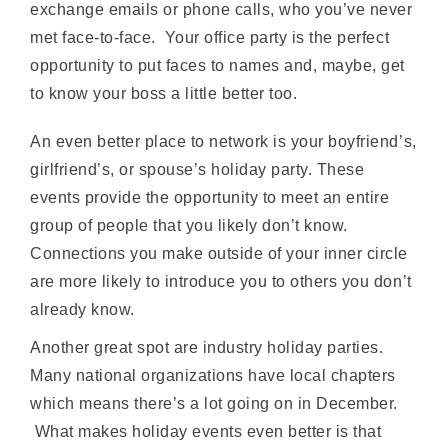
exchange emails or phone calls, who you’ve never
met face-to-face. Your office party is the perfect
opportunity to put faces to names and, maybe, get
to know your boss a little better too.
An even better place to network is your boyfriend’s,
girlfriend’s, or spouse’s holiday party. These
events provide the opportunity to meet an entire
group of people that you likely don’t know.
Connections you make outside of your inner circle
are more likely to introduce you to others you don’t
already know.
Another great spot are industry holiday parties.
Many national organizations have local chapters
which means there’s a lot going on in December.
What makes holiday events even better is that