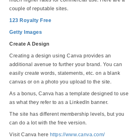
couple of reputable sites.
123 Royalty Free
Getty Images
Create A Design
Creating a design using Canva provides an
additional avenue to further your brand. You can
easily create words, statements, etc. on a blank
canvas or on a photo you upload to the site.
As a bonus, Canva has a template designed to use
as what they refer to as a LinkedIn banner.
The site has different membership levels, but you
can do a lot with the free version.
Visit Canva here
https://www.canva.com/