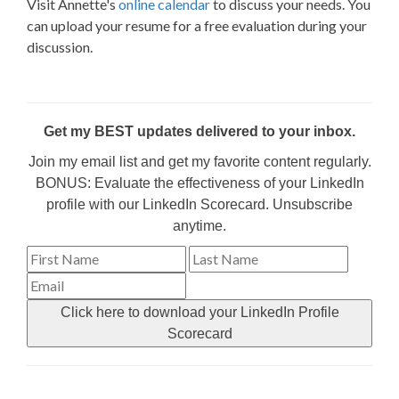
Visit Annette's
online calendar
to discuss your needs. You
can upload your resume for a free evaluation during your
discussion.
Get my BEST updates delivered to your inbox.
Join my email list and get my favorite content regularly.
BONUS: Evaluate the effectiveness of your LinkedIn
profile with our LinkedIn Scorecard. Unsubscribe
anytime.
Click here to download your LinkedIn Profile
Scorecard