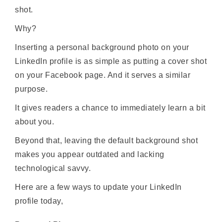
shot.
Why?
Inserting a personal background photo on your
LinkedIn profile is as simple as putting a cover shot
on your Facebook page. And it serves a similar
purpose.
It gives readers a chance to immediately learn a bit
about you.
Beyond that, leaving the default background shot
makes you appear outdated and lacking
technological savvy.
Here are a few ways to update your LinkedIn
profile today,