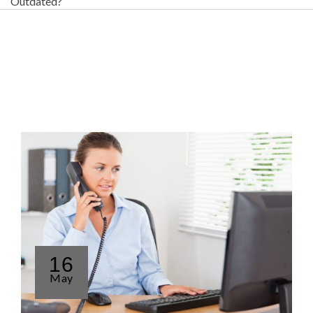
Outdated?
16
May