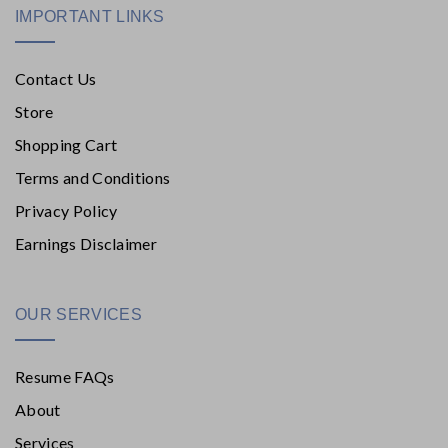
IMPORTANT LINKS
Contact Us
Store
Shopping Cart
Terms and Conditions
Privacy Policy
Earnings Disclaimer
OUR SERVICES
Resume FAQs
About
Services