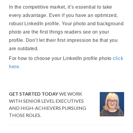
In the competitive market, it’s essential to take
every advantage. Even if you have an optimized,
robust LinkedIn profile. Your photo and background
photo are the first things readers see on your
profile. Don’t let their first impression be that you
are outdated.
For how to choose your LinkedIn profile photo
click
here.
GET STARTED TODAY
WE WORK
WITH SENIOR LEVEL EXECUTIVES
AND HIGH-ACHIEVERS PURSUING
THOSE ROLES.