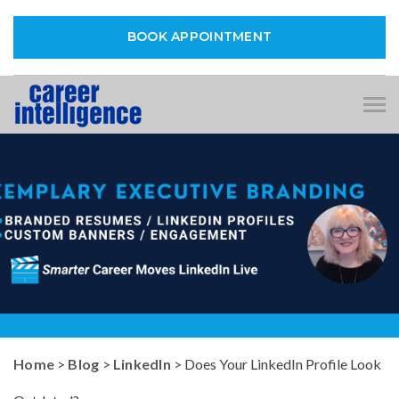
BOOK APPOINTMENT
Tog
nav
Home
>
Blog
>
LinkedIn
> Does Your LinkedIn Profile Look