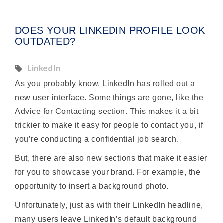
DOES YOUR LINKEDIN PROFILE LOOK
OUTDATED?
LinkedIn
As you probably know, LinkedIn has rolled out a
new user interface. Some things are gone, like the
Advice for Contacting section. This makes it a bit
trickier to make it easy for people to contact you, if
you’re conducting a confidential job search.
But, there are also new sections that make it easier
for you to showcase your brand. For example, the
opportunity to insert a background photo.
Unfortunately, just as with their LinkedIn headline,
many users leave LinkedIn’s default background