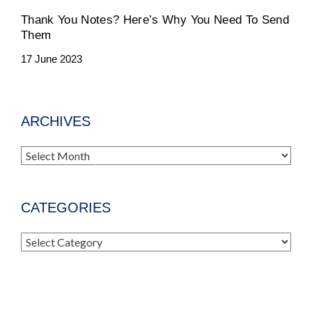
Thank You Notes? Here’s Why You Need To Send
Them
17 June 2023
ARCHIVES
Archives
CATEGORIES
Categories