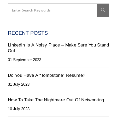
RECENT POSTS
LinkedIn Is A Noisy Place – Make Sure You Stand
Out
01 September 2023
Do You Have A “Tombstone” Resume?
31 July 2023
How To Take The Nightmare Out Of Networking
10 July 2023