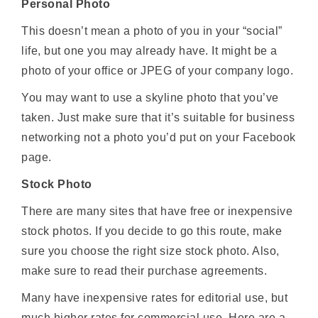
Personal Photo
This doesn’t mean a photo of you in your “social”
life, but one you may already have. It might be a
photo of your office or JPEG of your company logo.
You may want to use a skyline photo that you’ve
taken. Just make sure that it’s suitable for business
networking not a photo you’d put on your Facebook
page.
Stock Photo
There are many sites that have free or inexpensive
stock photos. If you decide to go this route, make
sure you choose the right size stock photo. Also,
make sure to read their purchase agreements.
Many have inexpensive rates for editorial use, but
much higher rates for commercial use. Here are a