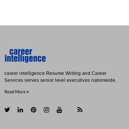
career intelligence Resume Writing and Career
Services serves senior level executives nationwide.
Read More