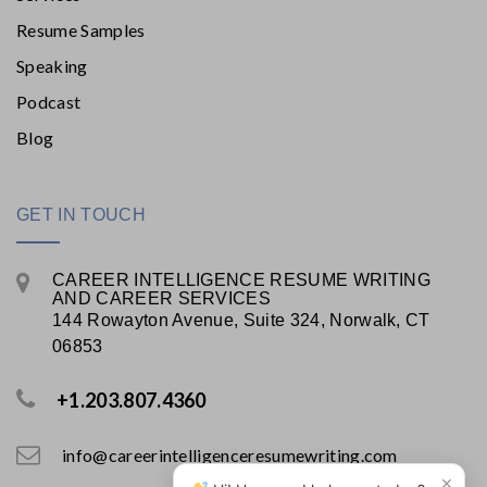
Resume Samples
Speaking
Podcast
Blog
GET IN TOUCH
CAREER INTELLIGENCE RESUME WRITING
AND CAREER SERVICES
144 Rowayton Avenue, Suite 324, Norwalk, CT
06853
+1.203.807.4360
info@careerintelligenceresumewriting.com
×