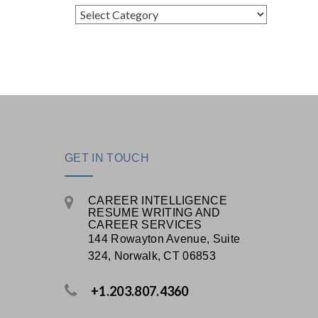
Categories
GET IN TOUCH
CAREER INTELLIGENCE
RESUME WRITING AND
CAREER SERVICES
144 Rowayton Avenue, Suite
324, Norwalk, CT 06853
+1.203.807.4360