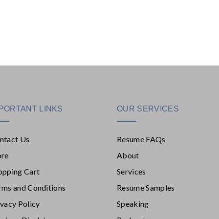
PORTANT LINKS
OUR SERVICES
ntact Us
Resume FAQs
ore
About
opping Cart
Services
rms and Conditions
Resume Samples
ivacy Policy
Speaking