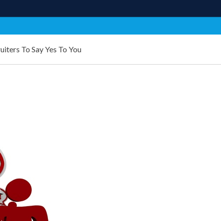
uiters To Say Yes To You