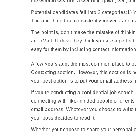
the woman wearing a wedding gown, veil, and
Potential candidates fell into 2 categories:1) 
The one thing that consistently moved candida
The point is, don’t make the mistake of thinkin
an InMail. Unless they think you are a perfec
easy for them by including contact information
A few years ago, the most common place to p
Contacting section. However, this section is n
your best option is to put your email address i
If you’re conducting a confidential job search
connecting with like-minded people or client
email address. Whatever you choose to write m
your boss decides to read it.
Whether your choose to share your personal em