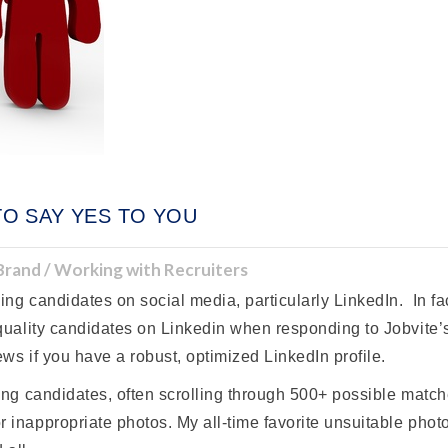
TO SAY YES TO YOU
 Brand / Working with Recruiters
ng candidates on social media, particularly LinkedIn. In fac
 quality candidates on Linkedin when responding to Jobvite’
ws if you have a robust, optimized LinkedIn profile.
cing candidates, often scrolling through 500+ possible match
 inappropriate photos. My all-time favorite unsuitable photo