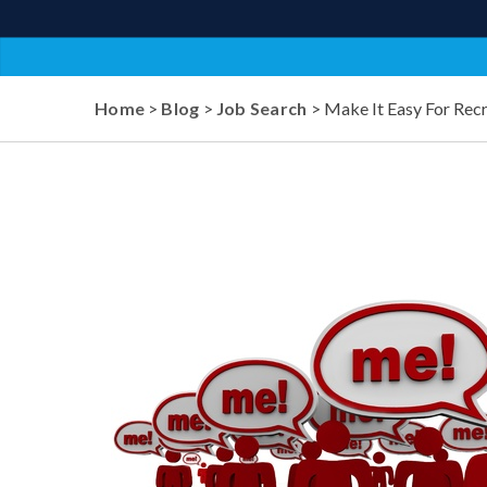
Home
>
Blog
>
Job Search
> Make It Easy For Recr