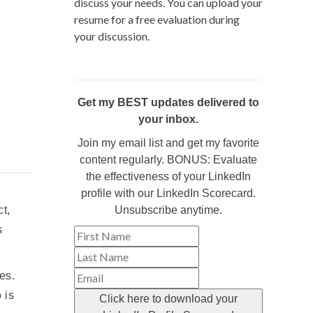
discuss your needs. You can upload your
resume for a free evaluation during
your discussion.
Get my BEST updates delivered to
your inbox.
Join my email list and get my favorite
content regularly. BONUS: Evaluate
the effectiveness of your LinkedIn
profile with our LinkedIn Scorecard.
t,
Unsubscribe anytime.
s
es.
 is
Click here to download your