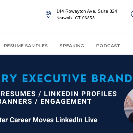
144 Rowayton Ave, Suite 324
Norwalk, CT 06853
RESUME SAMPLES
SPEAKING
PODCAST