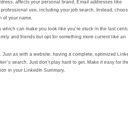
dress, affects your personal brand. Email addresses like
professional use, including your job search. Instead, choo
n of your name.
hich can make you look like you’re stuck in the last centu
mily and friends but opt for something more current like an
 Just as with a website, having a complete, optimized Link
iter’s search. Just don’t play hard to get. Make it easy for t
tion in your LinkedIn Summary.