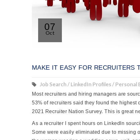
07
Oct
MAKE IT EASY FOR RECRUITERS 
Job Search / LinkedIn Profiles / Personal
Most recruiters and hiring managers are sourci
53% of recruiters said they found the highest
2021 Recruiter Nation Survey. This is great ne
As a recruiter I spent hours on LinkedIn sour
Some were easily eliminated due to missing or