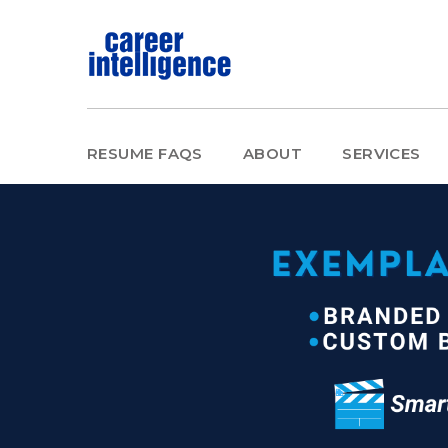
RESUME FAQS
ABOUT
SERVICES