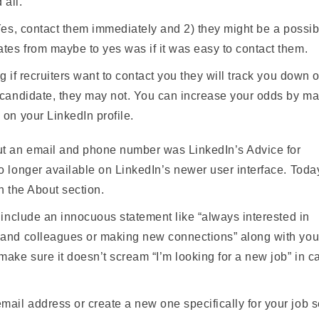
 all.
Yes, contact them immediately and 2) they might be a possibi
tes from maybe to yes was if it was easy to contact them.
g if recruiters want to contact you they will track you down 
t candidate, they may not. You can increase your odds by ma
 on your LinkedIn profile.
ut an email and phone number was LinkedIn’s Advice for
o longer available on LinkedIn’s newer user interface. Toda
n the About section.
, include an innocuous statement like “always interested in
s and colleagues or making new connections” along with you
ake sure it doesn’t scream “I’m looking for a new job” in c
ail address or create a new one specifically for your job s