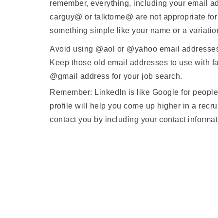
remember, everything, including your email ad
carguy@ or talktome@ are not appropriate for 
something simple like your name or a variatio
Avoid using @aol or @yahoo email addresses w
Keep those old email addresses to use with fa
@gmail address for your job search.
Remember: LinkedIn is like Google for people.
profile will help you come up higher in a recru
contact you by including your contact informa