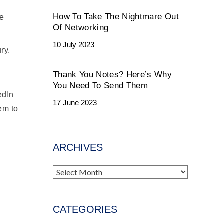
How To Take The Nightmare Out
se
Of Networking
10 July 2023
ry.
Thank You Notes? Here’s Why
You Need To Send Them
edIn
17 June 2023
hem to
ARCHIVES
Archives
CATEGORIES