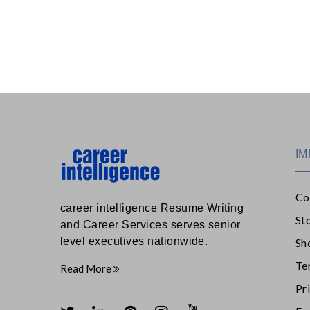
IM
Co
career intelligence Resume Writing
St
and Career Services serves senior
level executives nationwide.
Sh
Te
Read More
Pr