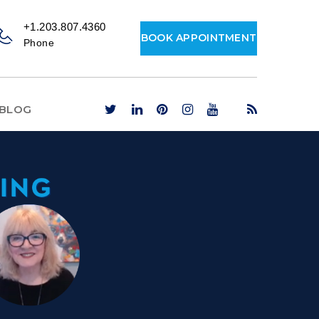
+1.203.807.4360
BOOK APPOINTMENT
Phone
BLOG