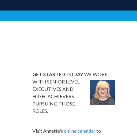
GET STARTED TODAY
WE WORK
WITH SENIOR LEVEL
EXECUTIVES AND
HIGH-ACHIEVERS
PURSUING THOSE
ROLES.
Visit Annette's
online calendar
to