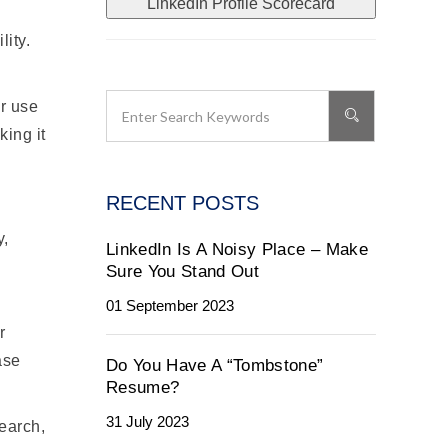
LinkedIn Profile Scorecard
lity.
or use
king it
RECENT POSTS
y,
LinkedIn Is A Noisy Place – Make
Sure You Stand Out
01 September 2023
r
ase
Do You Have A “Tombstone”
Resume?
31 July 2023
earch,