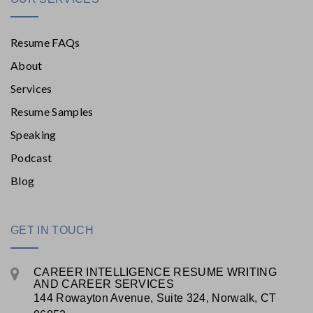
Resume FAQs
About
Services
Resume Samples
Speaking
Podcast
Blog
GET IN TOUCH
CAREER INTELLIGENCE RESUME WRITING
AND CAREER SERVICES
144 Rowayton Avenue, Suite 324, Norwalk, CT