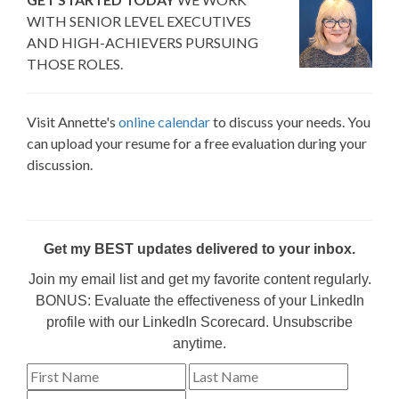
WITH SENIOR LEVEL EXECUTIVES
AND HIGH-ACHIEVERS PURSUING
THOSE ROLES.
Visit Annette's
online calendar
to discuss your needs. You
can upload your resume for a free evaluation during your
discussion.
Get my BEST updates delivered to your inbox.
Join my email list and get my favorite content regularly.
BONUS: Evaluate the effectiveness of your LinkedIn
profile with our LinkedIn Scorecard. Unsubscribe
anytime.