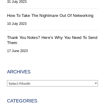
31 July 2023
How To Take The Nightmare Out Of Networking
10 July 2023
Thank You Notes? Here’s Why You Need To Send
Them
17 June 2023
ARCHIVES
Archives
CATEGORIES