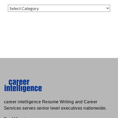
Categories
career intelligence Resume Writing and Career
Services serves senior level executives nationwide.