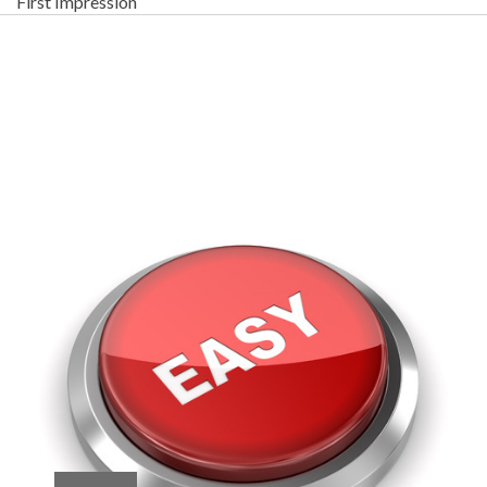
First Impression