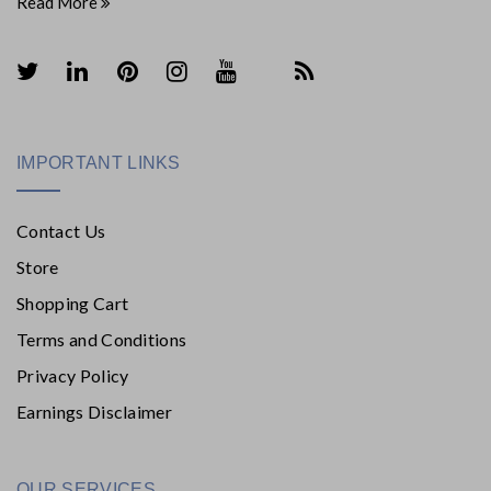
Read More
IMPORTANT LINKS
Contact Us
Store
Shopping Cart
Terms and Conditions
Privacy Policy
Earnings Disclaimer
OUR SERVICES