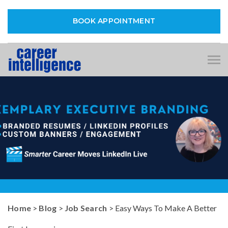
BOOK APPOINTMENT
Tog
nav
Home
>
Blog
>
Job Search
> Easy Ways To Make A Better