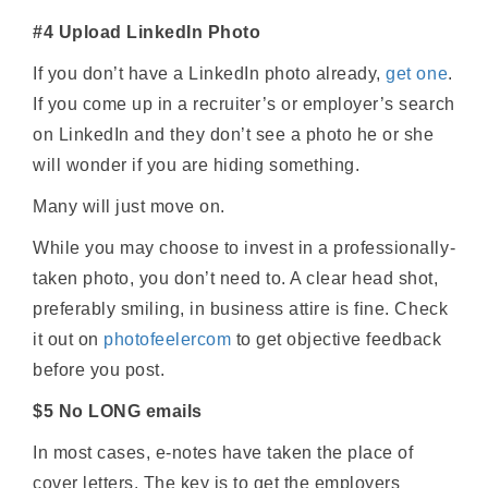
#4 Upload LinkedIn Photo
If you don’t have a LinkedIn photo already,
get one
.
If you come up in a recruiter’s or employer’s search
on LinkedIn and they don’t see a photo he or she
will wonder if you are hiding something.
Many will just move on.
While you may choose to invest in a professionally-
taken photo, you don’t need to. A clear head shot,
preferably smiling, in business attire is fine. Check
it out on
photofeelercom
to get objective feedback
before you post.
$5 No LONG emails
In most cases, e-notes have taken the place of
cover letters. The key is to get the employers