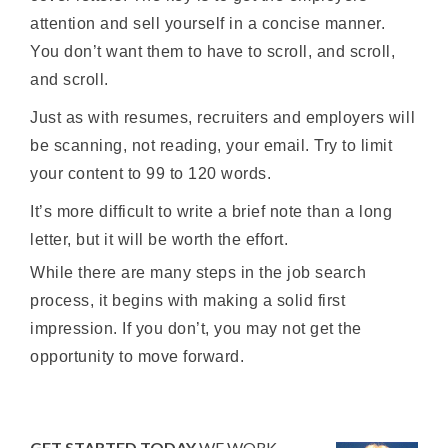
attention and sell yourself in a concise manner.
You don’t want them to have to scroll, and scroll,
and scroll.
Just as with resumes, recruiters and employers will
be scanning, not reading, your email. Try to limit
your content to 99 to 120 words.
It’s more difficult to write a brief note than a long
letter, but it will be worth the effort.
While there are many steps in the job search
process, it begins with making a solid first
impression. If you don’t, you may not get the
opportunity to move forward.
GET STARTED TODAY
WE WORK