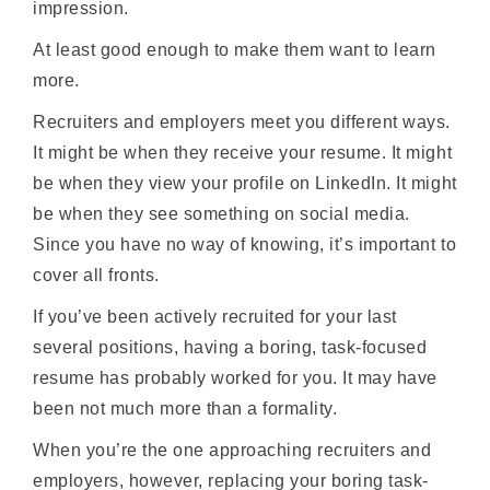
impression.
At least good enough to make them want to learn
more.
Recruiters and employers meet you different ways.
It might be when they receive your resume. It might
be when they view your profile on LinkedIn. It might
be when they see something on social media.
Since you have no way of knowing, it’s important to
cover all fronts.
If you’ve been actively recruited for your last
several positions, having a boring, task-focused
resume has probably worked for you. It may have
been not much more than a formality.
When you’re the one approaching recruiters and
employers, however, replacing your boring task-