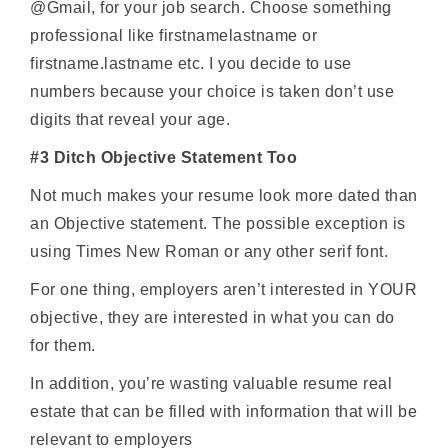
@Gmail, for your job search. Choose something
professional like firstnamelastname or
firstname.lastname etc. I you decide to use
numbers because your choice is taken don’t use
digits that reveal your age.
#3 Ditch Objective Statement Too
Not much makes your resume look more dated than
an Objective statement. The possible exception is
using Times New Roman or any other serif font.
For one thing, employers aren’t interested in YOUR
objective, they are interested in what you can do
for them.
In addition, you’re wasting valuable resume real
estate that can be filled with information that will be
relevant to employers