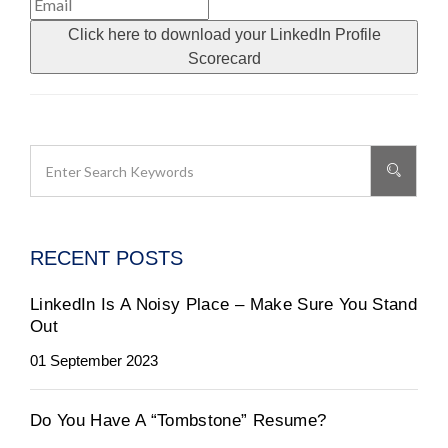
Click here to download your LinkedIn Profile
Scorecard
RECENT POSTS
LinkedIn Is A Noisy Place – Make Sure You Stand
Out
01 September 2023
Do You Have A “Tombstone” Resume?