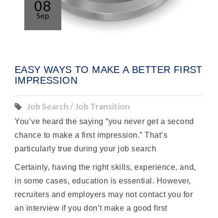
08
Sep
EASY WAYS TO MAKE A BETTER FIRST
IMPRESSION
Job Search / Job Transition
You’ve heard the saying “you never get a second
chance to make a first impression.” That’s
particularly true during your job search
Certainly, having the right skills, experience, and,
in some cases, education is essential. However,
recruiters and employers may not contact you for
an interview if you don’t make a good first