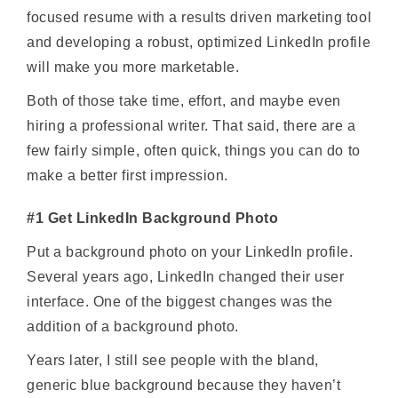
focused resume with a results driven marketing tool
and developing a robust, optimized LinkedIn profile
will make you more marketable.
Both of those take time, effort, and maybe even
hiring a professional writer. That said, there are a
few fairly simple, often quick, things you can do to
make a better first impression.
#1 Get LinkedIn Background Photo
Put a background photo on your LinkedIn profile.
Several years ago, LinkedIn changed their user
interface. One of the biggest changes was the
addition of a background photo.
Years later, I still see people with the bland,
generic blue background because they haven’t