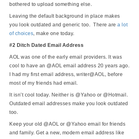
bothered to upload something else.
Leaving the default background in place makes
you look outdated and generic too. There are
a lot
of choices
, make one today.
#2 Ditch Dated Email Address
AOL was one of the early email providers. It was
cool to have an @AOL email address 20 years ago.
I had my first email address, writer@AOL, before
most of my friends had email.
It isn’t cool today. Neither is @Yahoo or @Hotmail.
Outdated email addresses make you look outdated
too.
Keep your old @AOL or @Yahoo email for friends
and family. Get a new, modern email address like