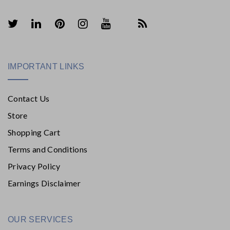
IMPORTANT LINKS
Contact Us
Store
Shopping Cart
Terms and Conditions
Privacy Policy
Earnings Disclaimer
OUR SERVICES