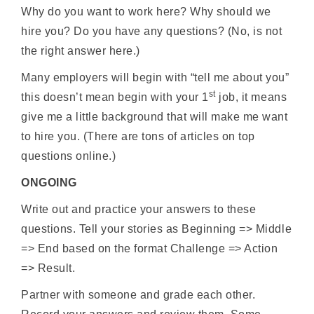
Why do you want to work here? Why should we
hire you? Do you have any questions? (No, is not
the right answer here.)
Many employers will begin with “tell me about you”
st
this doesn’t mean begin with your 1
job, it means
give me a little background that will make me want
to hire you. (There are tons of articles on top
questions online.)
ONGOING
Write out and practice your answers to these
questions. Tell your stories as Beginning => Middle
=> End based on the format Challenge => Action
=> Result.
Partner with someone and grade each other.