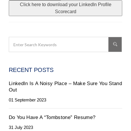
Click here to download your LinkedIn Profile
Scorecard
RECENT POSTS
LinkedIn Is A Noisy Place – Make Sure You Stand
Out
01 September 2023
Do You Have A “Tombstone” Resume?
31 July 2023