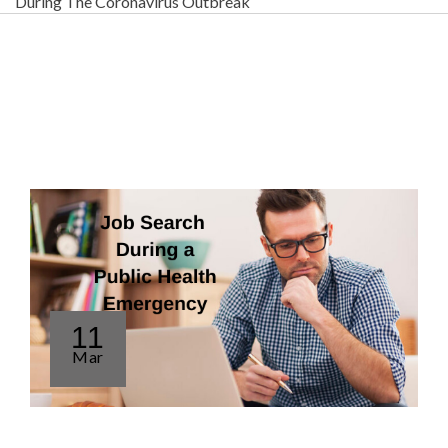
During The Coronavirus Outbreak
11
Mar