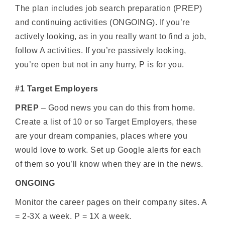
The plan includes job search preparation (PREP)
and continuing activities (ONGOING). If you’re
actively looking, as in you really want to find a job,
follow A activities. If you’re passively looking,
you’re open but not in any hurry, P is for you.
#1 Target Employers
PREP
– Good news you can do this from home.
Create a list of 10 or so Target Employers, these
are your dream companies, places where you
would love to work. Set up Google alerts for each
of them so you’ll know when they are in the news.
ONGOING
Monitor the career pages on their company sites. A
= 2-3X a week. P = 1X a week.