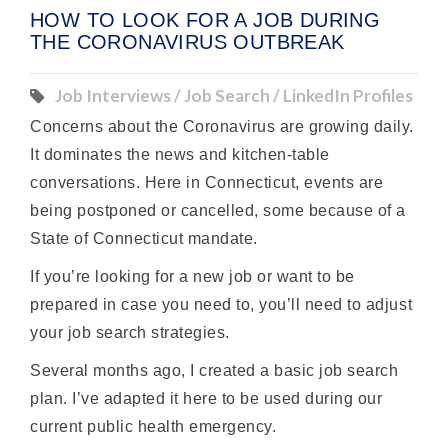
HOW TO LOOK FOR A JOB DURING
THE CORONAVIRUS OUTBREAK
Job Interviews / Job Search / LinkedIn Profiles
Concerns about the Coronavirus are growing daily.
It dominates the news and kitchen-table
conversations. Here in Connecticut, events are
being postponed or cancelled, some because of a
State of Connecticut mandate.
If you’re looking for a new job or want to be
prepared in case you need to, you’ll need to adjust
your job search strategies.
Several months ago, I created a basic job search
plan. I’ve adapted it here to be used during our
current public health emergency.