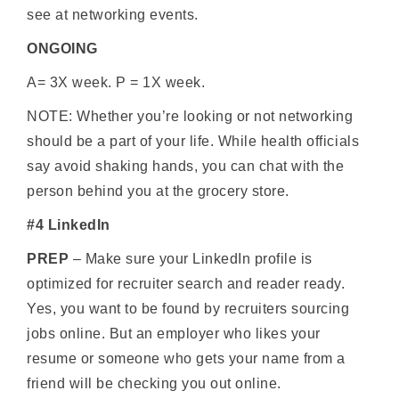
see at networking events.
ONGOING
A= 3X week. P = 1X week.
NOTE: Whether you’re looking or not networking
should be a part of your life. While health officials
say avoid shaking hands, you can chat with the
person behind you at the grocery store.
#4 LinkedIn
PREP
– Make sure your LinkedIn profile is
optimized for recruiter search and reader ready.
Yes, you want to be found by recruiters sourcing
jobs online. But an employer who likes your
resume or someone who gets your name from a
friend will be checking you out online.