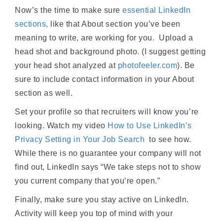
Now’s the time to make sure
essential LinkedIn
sections,
like that About section you’ve been
meaning to write, are working for you. Upload a
head shot and background photo. (I suggest getting
your head shot analyzed at
photofeeler.com
). Be
sure to include contact information in your About
section as well.
Set your profile so that recruiters will know you’re
looking. Watch my video
How to Use LinkedIn’s
Privacy Setting in Your Job Search
to see how.
While there is no guarantee your company will not
find out, LinkedIn says “We take steps not to show
you current company that you’re open.”
Finally, make sure you stay active on LinkedIn.
Activity will keep you top of mind with your