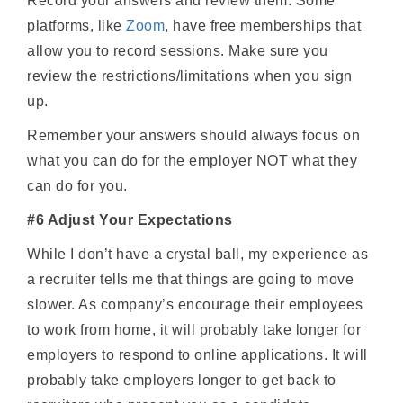
Record your answers and review them. Some
platforms, like
Zoom
, have free memberships that
allow you to record sessions. Make sure you
review the restrictions/limitations when you sign
up.
Remember your answers should always focus on
what you can do for the employer NOT what they
can do for you.
#6 Adjust Your Expectations
While I don’t have a crystal ball, my experience as
a recruiter tells me that things are going to move
slower. As company’s encourage their employees
to work from home, it will probably take longer for
employers to respond to online applications. It will
probably take employers longer to get back to