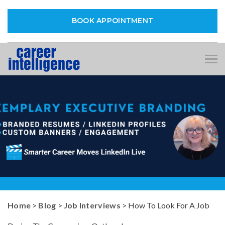
BOOK APPOINTMENT
Tog
nav
Home
>
Blog
>
Job Interviews
> How To Look For A Job