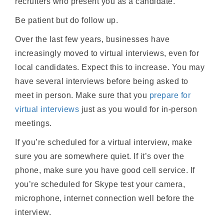
recruiters who present you as a candidate.
Be patient but do follow up.
Over the last few years, businesses have
increasingly moved to virtual interviews, even for
local candidates. Expect this to increase. You may
have several interviews before being asked to
meet in person. Make sure that you
prepare for
virtual interviews
just as you would for in-person
meetings.
If you’re scheduled for a virtual interview, make
sure you are somewhere quiet. If it’s over the
phone, make sure you have good cell service. If
you’re scheduled for Skype test your camera,
microphone, internet connection well before the
interview.