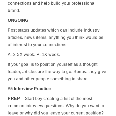
connections and help build your professional
brand.
ONGOING
Post status updates which can include industry
articles, news items, anything you think would be
of interest to your connections.
A=2-3X week. P=1X week.
If your goal is to position yourself as a thought
leader, articles are the way to go. Bonus: they give
you and other people something to share.
#5 Interview Practice
PREP
– Start bey creating a list of the most
common interview questions: Why do you want to
leave or why did you leave your current position?