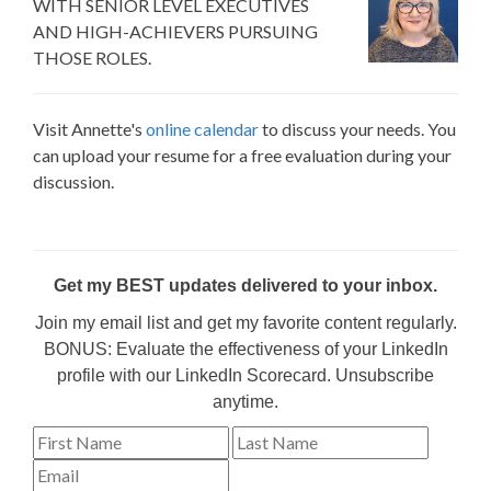
WITH SENIOR LEVEL EXECUTIVES
AND HIGH-ACHIEVERS PURSUING
THOSE ROLES.
Visit Annette's
online calendar
to discuss your needs. You
can upload your resume for a free evaluation during your
discussion.
Get my BEST updates delivered to your inbox.
Join my email list and get my favorite content regularly.
BONUS: Evaluate the effectiveness of your LinkedIn
profile with our LinkedIn Scorecard. Unsubscribe
anytime.