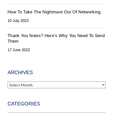
How To Take The Nightmare Out Of Networking
10 July 2023
Thank You Notes? Here’s Why You Need To Send
Them
17 June 2023
ARCHIVES
Archives
CATEGORIES