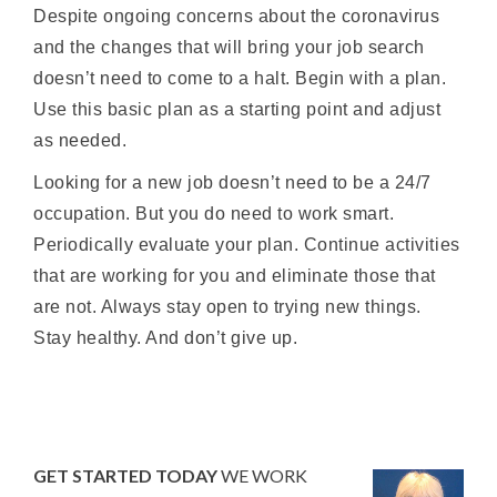
Despite ongoing concerns about the coronavirus
and the changes that will bring your job search
doesn’t need to come to a halt. Begin with a plan.
Use this basic plan as a starting point and adjust
as needed.
Looking for a new job doesn’t need to be a 24/7
occupation. But you do need to work smart.
Periodically evaluate your plan. Continue activities
that are working for you and eliminate those that
are not. Always stay open to trying new things.
Stay healthy. And don’t give up.
GET STARTED TODAY
WE WORK