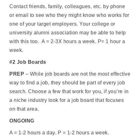
Contact friends, family, colleagues, etc. by phone
or email to see who they might know who works for
one of your target employers. Your college or
university alumni association may be able to help
with this too. A = 2-3X hours a week. P= 1 hour a
week.
#2 Job Boards
PREP
– While job boards are not the most effective
way to find a job, they should be part of every job
search. Choose a few that work for you, if you’re in
a niche industry look for a job board that focuses
on that area.
ONGOING
A = 1-2 hours a day. P = 1-2 hours a week.