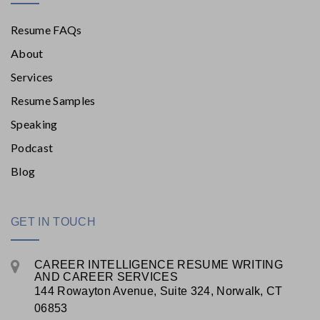
Resume FAQs
About
Services
Resume Samples
Speaking
Podcast
Blog
GET IN TOUCH
CAREER INTELLIGENCE RESUME WRITING
AND CAREER SERVICES
144 Rowayton Avenue, Suite 324, Norwalk, CT
06853