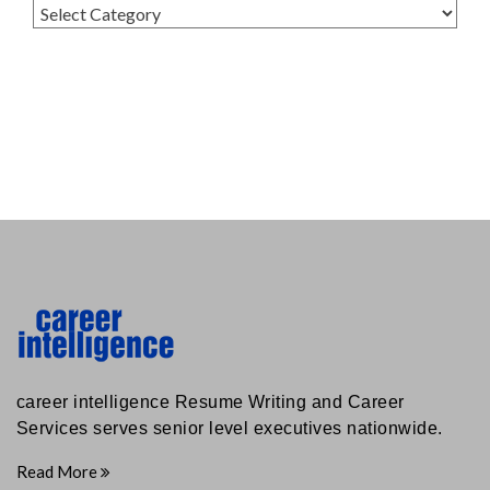
Categories
career intelligence Resume Writing and Career
Services serves senior level executives nationwide.
Read More