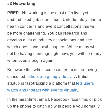
#3 Networking
PREP
–Networking is the most effective, yet
underutilized, job search tool. Unfortunately, due to
health concerns and event cancellations this will
be more challenging. You can research and
develop a list of industry associations and see
which ones have local chapters. While many will
not be having meetings right now, you will be ready
when events begin again.
Be aware that while some conferences are being
cancelled
others are going virtual
.
A British
startup is fast-tracking a platform that
lets users
watch and interact with events virtually
.
In the meantime, email, Facebook face time, or pick
up the phone to catch up with people you normally