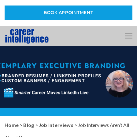
BOOK APPOINTMENT
Tog
nav
Home
>
Blog
>
Job Interviews
> Job Interviews Aren’t All