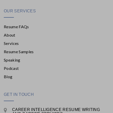
OUR SERVICES
Resume FAQs
About
Services
Resume Samples
Speaking
Podcast
Blog
GET IN TOUCH
CAREER INTELLIGENCE RESUME WRITING