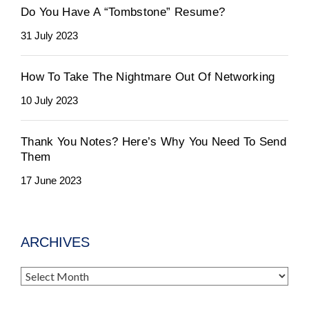
Do You Have A “Tombstone” Resume?
31 July 2023
How To Take The Nightmare Out Of Networking
10 July 2023
Thank You Notes? Here’s Why You Need To Send
Them
17 June 2023
ARCHIVES
Archives