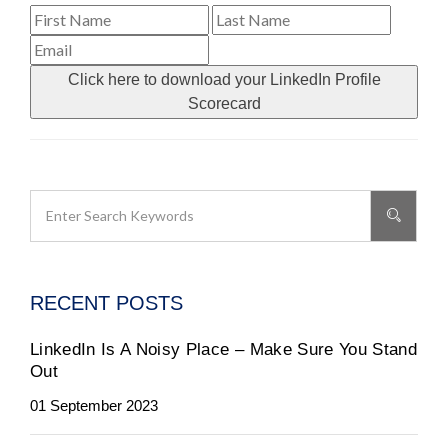
Click here to download your LinkedIn Profile
Scorecard
RECENT POSTS
LinkedIn Is A Noisy Place – Make Sure You Stand
Out
01 September 2023