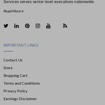
Services serves senior level executives nationwide.
Read More
IMPORTANT LINKS
Contact Us
Store
Shopping Cart
Terms and Conditions
Privacy Policy
Earnings Disclaimer