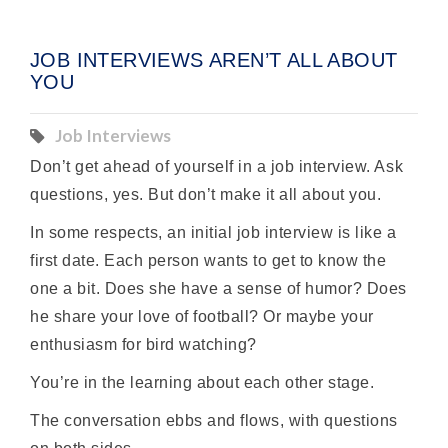
JOB INTERVIEWS AREN’T ALL ABOUT
YOU
Job Interviews
Don’t get ahead of yourself in a job interview. Ask
questions, yes. But don’t make it all about you.
In some respects, an initial job interview is like a
first date. Each person wants to get to know the
one a bit. Does she have a sense of humor? Does
he share your love of football? Or maybe your
enthusiasm for bird watching?
You’re in the learning about each other stage.
The conversation ebbs and flows, with questions