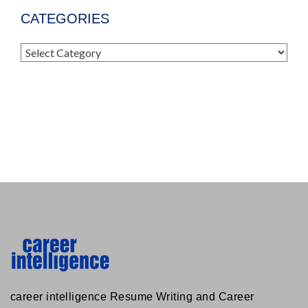
CATEGORIES
Categories
career intelligence Resume Writing and Career