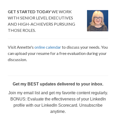
GET STARTED TODAY
WE WORK
WITH SENIOR LEVEL EXECUTIVES
AND HIGH-ACHIEVERS PURSUING
THOSE ROLES.
Visit Annette's
online calendar
to discuss your needs. You
can upload your resume for a free evaluation during your
discussion.
Get my BEST updates delivered to your inbox.
Join my email list and get my favorite content regularly.
BONUS: Evaluate the effectiveness of your LinkedIn
profile with our LinkedIn Scorecard. Unsubscribe
anytime.