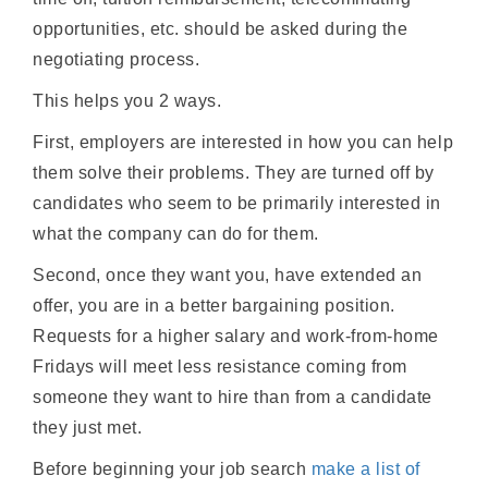
opportunities, etc. should be asked during the
negotiating process.
This helps you 2 ways.
First, employers are interested in how you can help
them solve their problems. They are turned off by
candidates who seem to be primarily interested in
what the company can do for them.
Second, once they want you, have extended an
offer, you are in a better bargaining position.
Requests for a higher salary and work-from-home
Fridays will meet less resistance coming from
someone they want to hire than from a candidate
they just met.
Before beginning your job search
make a list of