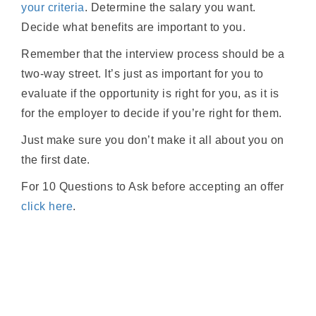
your criteria
. Determine the salary you want.
Decide what benefits are important to you.
Remember that the interview process should be a
two-way street. It’s just as important for you to
evaluate if the opportunity is right for you, as it is
for the employer to decide if you’re right for them.
Just make sure you don’t make it all about you on
the first date.
For 10 Questions to Ask before accepting an offer
click here
.