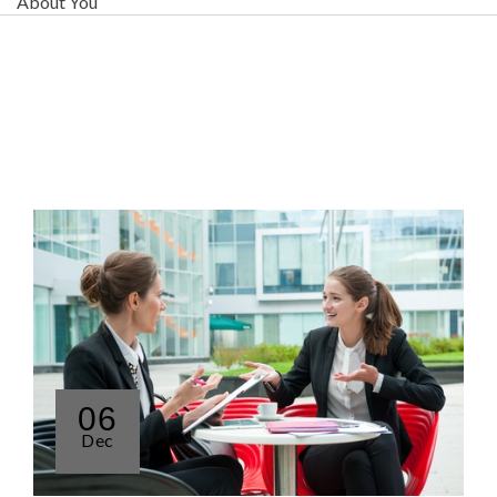
About You
06
Dec