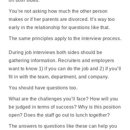
on both sides.
You’re not asking how much the other person
makes or if her parents are divorced. It’s way too
early in the relationship for questions like that.
The same principles apply to the interview process.
During job interviews both sides should be
gathering information. Recruiters and employers
want to know 1) if you can do the job and 2) if you’ll
fit in with the team, department, and company.
You should have questions too.
What are the challenges you’ll face? How will you
be judged in terms of success? Why is this position
open? Does the staff go out to lunch together?
The answers to questions like these can help you