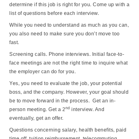
determine if this job is right for you. Come up with a
list of questions before each interview.
While you need to understand as much as you can,
you also need to make sure you don’t move too
fast.
Screening calls. Phone interviews. Initial face-to-
face meetings are not the right time to inquire what
the employer can do for you.
Yes, you need to evaluate the job, your potential
boss, and the company. However, your goal should
be to move forward in the process. Get an in-
nd
person meeting. Get a 2
interview. And
eventually, get an offer.
Questions concerning salary, health benefits, paid
time off, tuition reimbursement, telecommuting