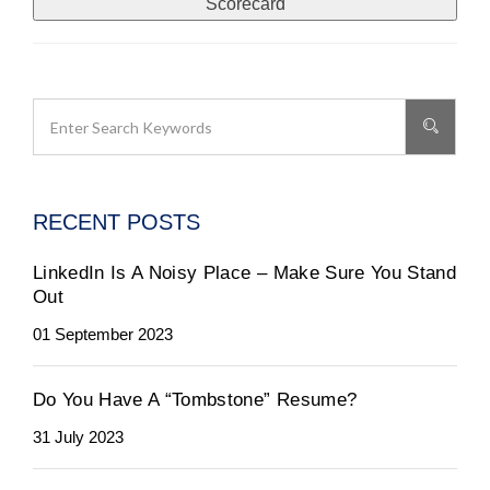
Scorecard
RECENT POSTS
LinkedIn Is A Noisy Place – Make Sure You Stand
Out
01 September 2023
Do You Have A “Tombstone” Resume?
31 July 2023