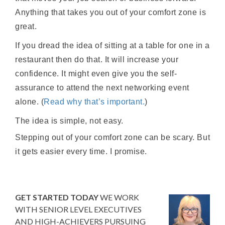
Anything that takes you out of your comfort zone is
great.
If you dread the idea of sitting at a table for one in a
restaurant then do that. It will increase your
confidence. It might even give you the self-
assurance to attend the next networking event
alone. (
Read why that’s important.
)
The idea is simple, not easy.
Stepping out of your comfort zone can be scary. But
it gets easier every time. I promise.
GET STARTED TODAY
WE WORK
WITH SENIOR LEVEL EXECUTIVES
AND HIGH-ACHIEVERS PURSUING