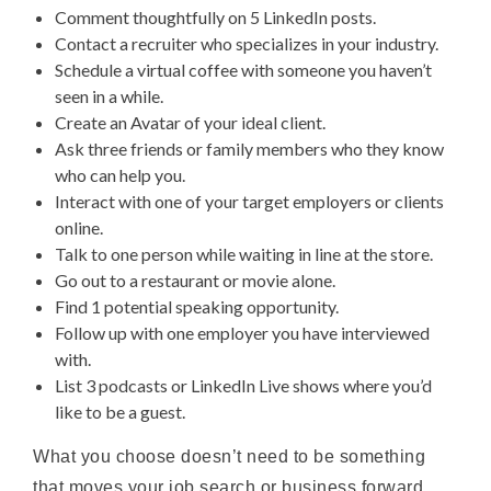
Comment thoughtfully on 5 LinkedIn posts.
Contact a recruiter who specializes in your industry.
Schedule a virtual coffee with someone you haven’t
seen in a while.
Create an Avatar of your ideal client.
Ask three friends or family members who they know
who can help you.
Interact with one of your target employers or clients
online.
Talk to one person while waiting in line at the store.
Go out to a restaurant or movie alone.
Find 1 potential speaking opportunity.
Follow up with one employer you have interviewed
with.
List 3 podcasts or LinkedIn Live shows where you’d
like to be a guest.
What you choose doesn’t need to be something
that moves your job search or business forward.