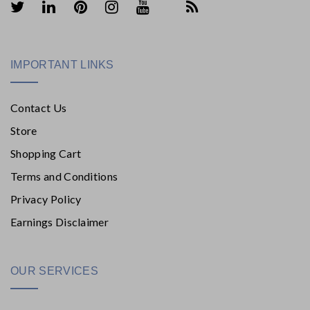
IMPORTANT LINKS
Contact Us
Store
Shopping Cart
Terms and Conditions
Privacy Policy
Earnings Disclaimer
OUR SERVICES