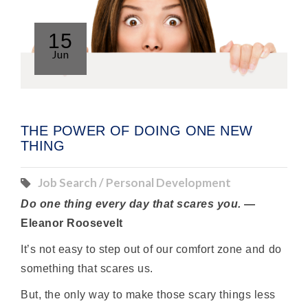
15
Jun
THE POWER OF DOING ONE NEW
THING
Job Search / Personal Development
Do one thing every day that scares you.
—
Eleanor Roosevelt
It’s not easy to step out of our comfort zone and do
something that scares us.
But, the only way to make those scary things less