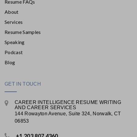
Resume FAQs
About
Services
Resume Samples
Speaking
Podcast
Blog
GET IN TOUCH
CAREER INTELLIGENCE RESUME WRITING
AND CAREER SERVICES
144 Rowayton Avenue, Suite 324, Norwalk, CT
06853
+1.203.807.4360