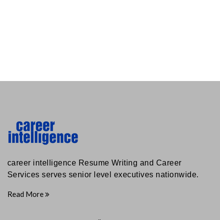
career intelligence Resume Writing and Career
Services serves senior level executives nationwide.
Read More