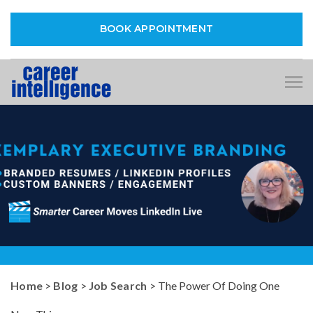
BOOK APPOINTMENT
Tog
nav
Home
>
Blog
>
Job Search
> The Power Of Doing One