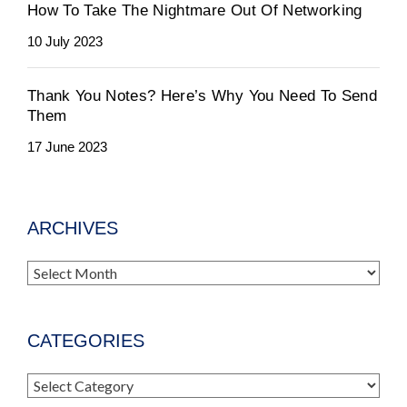
How To Take The Nightmare Out Of Networking
10 July 2023
Thank You Notes? Here’s Why You Need To Send
Them
17 June 2023
ARCHIVES
Archives
CATEGORIES
Categories