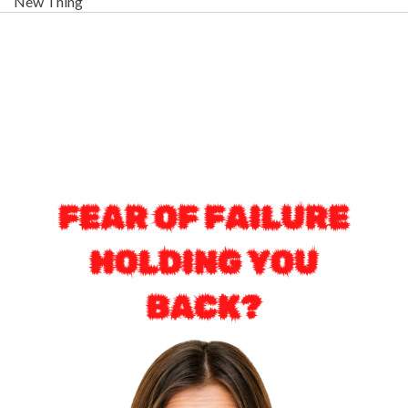
New Thing