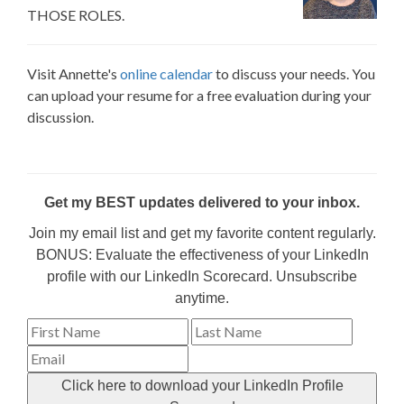
THOSE ROLES.
Visit Annette's
online calendar
to discuss your needs. You
can upload your resume for a free evaluation during your
discussion.
Get my BEST updates delivered to your inbox.
Join my email list and get my favorite content regularly.
BONUS: Evaluate the effectiveness of your LinkedIn
profile with our LinkedIn Scorecard. Unsubscribe
anytime.
Click here to download your LinkedIn Profile