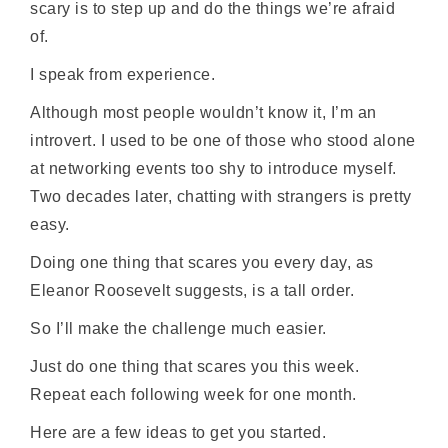
scary is to step up and do the things we’re afraid
of.
I speak from experience.
Although most people wouldn’t know it, I’m an
introvert. I used to be one of those who stood alone
at networking events too shy to introduce myself.
Two decades later, chatting with strangers is pretty
easy.
Doing one thing that scares you every day, as
Eleanor Roosevelt suggests, is a tall order.
So I’ll make the challenge much easier.
Just do one thing that scares you this week.
Repeat each following week for one month.
Here are a few ideas to get you started.