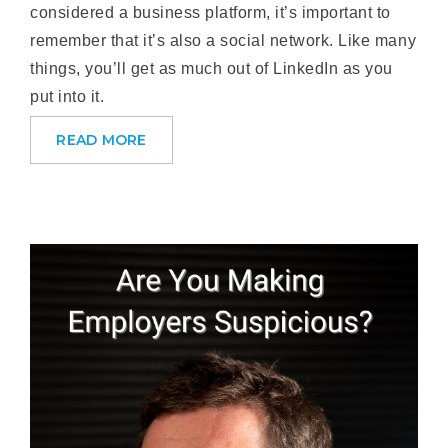
considered a business platform, it’s important to
remember that it’s also a social network. Like many
things, you’ll get as much out of LinkedIn as you
put into it.
READ MORE