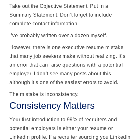
Take out the Objective Statement. Put in a
Summary Statement. Don’t forget to include
complete contact information.
I’ve probably written over a dozen myself.
However, there is one executive resume mistake
that many job seekers make without realizing. It’s
an error that can raise questions with a potential
employer. I don’t see many posts about this,
although it’s one of the easiest errors to avoid.
The mistake is inconsistency.
Consistency Matters
Your first introduction to 99% of recruiters and
potential employers is either your resume or
LinkedIn profile. If a recruiter sourcing you LinkedIn