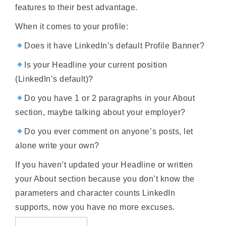
features to their best advantage.
When it comes to your profile:
Does it have LinkedIn’s default Profile Banner?
Is your Headline your current position
(LinkedIn’s default)?
Do you have 1 or 2 paragraphs in your About
section, maybe talking about your employer?
Do you ever comment on anyone’s posts, let
alone write your own?
If you haven’t updated your Headline or written
your About section because you don’t know the
parameters and character counts LinkedIn
supports, now you have no more excuses.