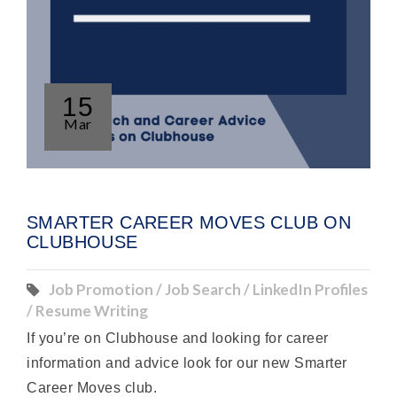
15
Mar
SMARTER CAREER MOVES CLUB ON
CLUBHOUSE
Job Promotion / Job Search / LinkedIn Profiles
/ Resume Writing
If you’re on Clubhouse and looking for career
information and advice look for our new Smarter
Career Moves club.