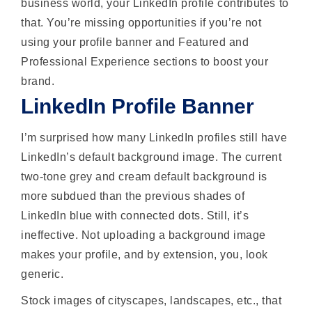
business world, your LinkedIn profile contributes to
that. You’re missing opportunities if you’re not
using your profile banner and Featured and
Professional Experience sections to boost your
brand.
LinkedIn Profile Banner
I’m surprised how many LinkedIn profiles still have
LinkedIn’s default background image. The current
two-tone grey and cream default background is
more subdued than the previous shades of
LinkedIn blue with connected dots. Still, it’s
ineffective. Not uploading a background image
makes your profile, and by extension, you, look
generic.
Stock images of cityscapes, landscapes, etc., that