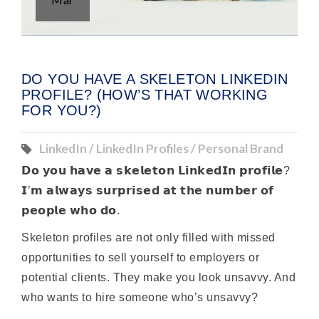
DO YOU HAVE A SKELETON LINKEDIN
PROFILE? (HOW’S THAT WORKING
FOR YOU?)
LinkedIn / LinkedIn Profiles / Personal Brand
𝗗𝗼 𝘆𝗼𝘂 𝗵𝗮𝘃𝗲 𝗮 𝘀𝗸𝗲𝗹𝗲𝘁𝗼𝗻 𝗟𝗶𝗻𝗸𝗲𝗱𝗜𝗻 𝗽𝗿𝗼𝗳𝗶𝗹𝗲?
𝗜’𝗺 𝗮𝗹𝘄𝗮𝘆𝘀 𝘀𝘂𝗿𝗽𝗿𝗶𝘀𝗲𝗱 𝗮𝘁 𝘁𝗵𝗲 𝗻𝘂𝗺𝗯𝗲𝗿 𝗼𝗳
𝗽𝗲𝗼𝗽𝗹𝗲 𝘄𝗵𝗼 𝗱𝗼.
Skeleton profiles are not only filled with missed
opportunities to sell yourself to employers or
potential clients. They make you look unsavvy. And
who wants to hire someone who’s unsavvy?