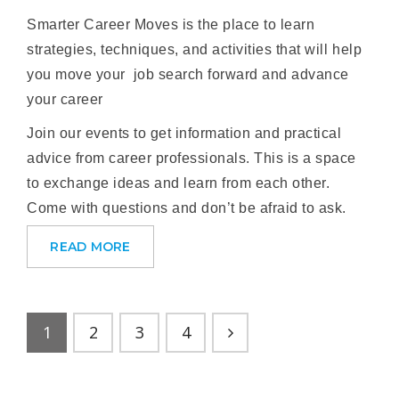
Smarter Career Moves is the place to learn
strategies, techniques, and activities that will help
you move your job search forward and advance
your career
Join our events to get information and practical
advice from career professionals. This is a space
to exchange ideas and learn from each other.
Come with questions and don’t be afraid to ask.
READ MORE
1
2
3
4