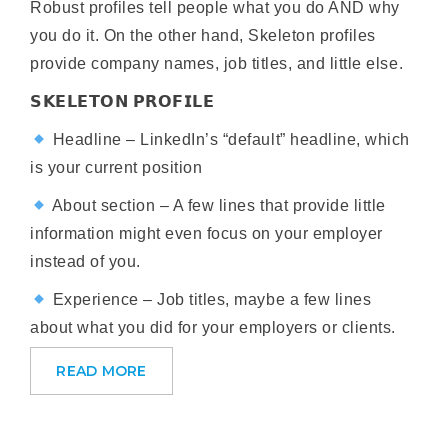
Robust profiles tell people what you do AND why
you do it. On the other hand, Skeleton profiles
provide company names, job titles, and little else.
𝗦𝗞𝗘𝗟𝗘𝗧𝗢𝗡 𝗣𝗥𝗢𝗙𝗜𝗟𝗘
Headline – LinkedIn’s “default” headline, which
is your current position
About section – A few lines that provide little
information might even focus on your employer
instead of you.
Experience – Job titles, maybe a few lines
about what you did for your employers or clients.
READ MORE