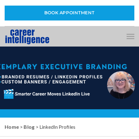
BOOK APPOINTMENT
Tog
nav
Home
>
Blog
> LinkedIn Profiles