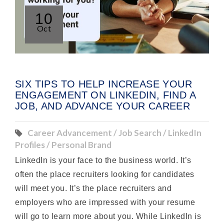
10
Oct
SIX TIPS TO HELP INCREASE YOUR
ENGAGEMENT ON LINKEDIN, FIND A
JOB, AND ADVANCE YOUR CAREER
Career Advancement / Job Search / LinkedIn
Profiles / Personal Brand
LinkedIn is your face to the business world. It’s
often the place recruiters looking for candidates
will meet you. It’s the place recruiters and
employers who are impressed with your resume
will go to learn more about you. While LinkedIn is