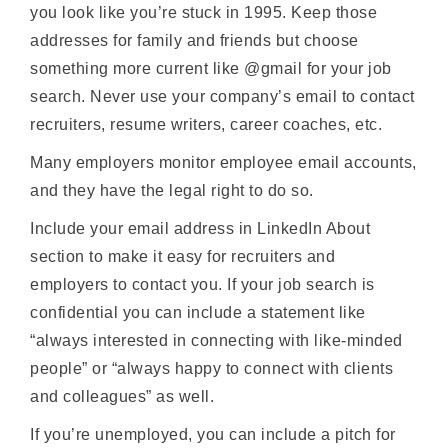
you look like you’re stuck in 1995. Keep those
addresses for family and friends but choose
something more current like @gmail for your job
search. Never use your company’s email to contact
recruiters, resume writers, career coaches, etc.
Many employers monitor employee email accounts,
and they have the legal right to do so.
Include your email address in LinkedIn About
section to make it easy for recruiters and
employers to contact you. If your job search is
confidential you can include a statement like
“always interested in connecting with like-minded
people” or “always happy to connect with clients
and colleagues” as well.
If you’re unemployed, you can include a pitch for