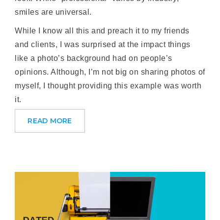
smiles are universal.
While I know all this and preach it to my friends
and clients, I was surprised at the impact things
like a photo’s background had on people’s
opinions. Although, I’m not big on sharing photos of
myself, I thought providing this example was worth
it.
READ MORE