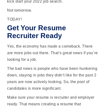
kick start your 2022 job search.
Not tomorrow.
TODAY!
Get Your Resume
Recruiter Ready
Yes, the economy has made a comeback. There
are more jobs out there. That’s great news if you’re
looking for a job.
The bad news is people who have been hunkering
down, staying in jobs they didn’t like for the past 2
years are now actively looking. So, the pool of
candidates is more significant.
Make sure your resume is recruiter and employer
ready. That means creating a resume that