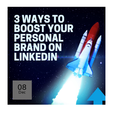
08
Dec