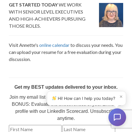
GET STARTED TODAY
WE WORK
WITH SENIOR LEVEL EXECUTIVES
AND HIGH-ACHIEVERS PURSUING
THOSE ROLES.
Visit Annette's
online calendar
to discuss your needs. You
can upload your resume for a free evaluation during your
discussion.
Get my BEST updates delivered to your inbox.
×
Join my email list and get my favorite content regularly.
Hi! How can I help you today?
BONUS: Evaluate the effectiveness of your LinkedIn
profile with our LinkedIn Scorecard. Unsubscribe
anytime.