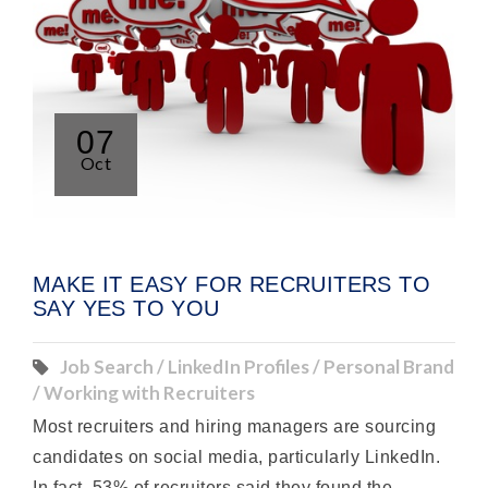
07
Oct
MAKE IT EASY FOR RECRUITERS TO
SAY YES TO YOU
Job Search / LinkedIn Profiles / Personal Brand
/ Working with Recruiters
Most recruiters and hiring managers are sourcing
candidates on social media, particularly LinkedIn.
In fact, 53% of recruiters said they found the