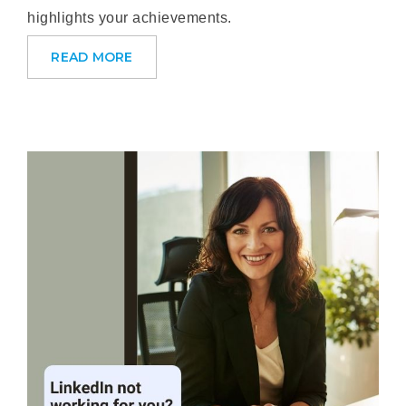
highlights your achievements.
READ MORE