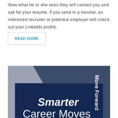
likes what he or she sees they will contact you and
ask for your resume. If you send in a resume, an
interested recruiter or potential employer will check
out your LinkedIn profile.
READ MORE