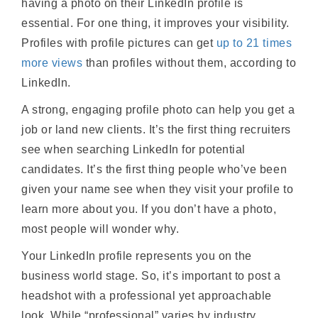
having a photo on their LinkedIn profile is
essential. For one thing, it improves your visibility.
Profiles with profile pictures can get
up to 21 times
more views
than profiles without them, according to
LinkedIn.
A strong, engaging profile photo can help you get a
job or land new clients. It’s the first thing recruiters
see when searching LinkedIn for potential
candidates. It’s the first thing people who’ve been
given your name see when they visit your profile to
learn more about you. If you don’t have a photo,
most people will wonder why.
Your LinkedIn profile represents you on the
business world stage. So, it’s important to post a
headshot with a professional yet approachable
look. While “professional” varies by industry,