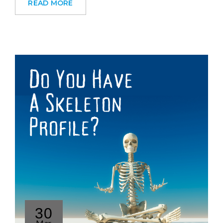
READ MORE
30
Mar