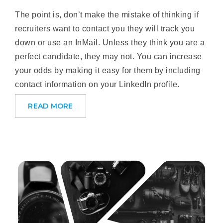
The point is, don’t make the mistake of thinking if
recruiters want to contact you they will track you
down or use an InMail. Unless they think you are a
perfect candidate, they may not. You can increase
your odds by making it easy for them by including
contact information on your LinkedIn profile.
READ MORE