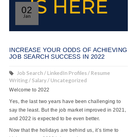
02
Jan
INCREASE YOUR ODDS OF ACHIEVING
JOB SEARCH SUCCESS IN 2022
Job Search / LinkedIn Profiles / Resume
Writing / Salary / Uncategorized
Welcome to 2022
Yes, the last two years have been challenging to
say the least. But the job market improved in 2021,
and 2022 is expected to be even better.
Now that the holidays are behind us, it’s time to