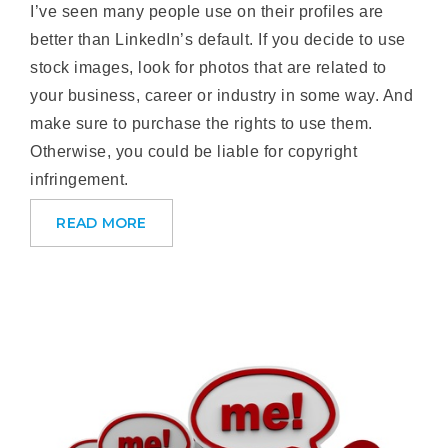
I’ve seen many people use on their profiles are
better than LinkedIn’s default. If you decide to use
stock images, look for photos that are related to
your business, career or industry in some way. And
make sure to purchase the rights to use them.
Otherwise, you could be liable for copyright
infringement.
READ MORE