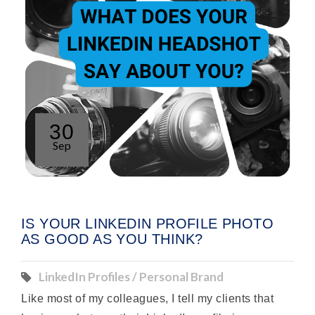
30
Sep
IS YOUR LINKEDIN PROFILE PHOTO
AS GOOD AS YOU THINK?
LinkedIn Profiles / Personal Brand
Like most of my colleagues, I tell my clients that