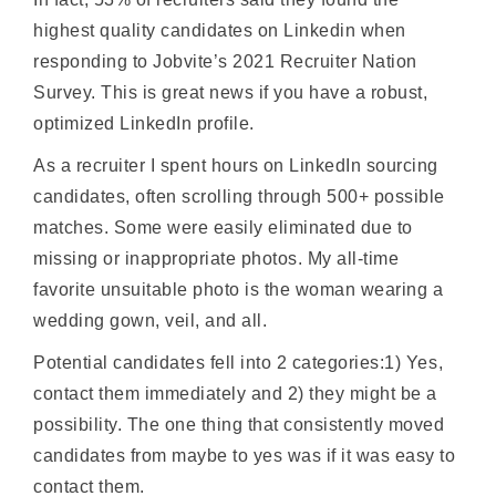
highest quality candidates on Linkedin when
responding to Jobvite’s 2021 Recruiter Nation
Survey. This is great news if you have a robust,
optimized LinkedIn profile.
As a recruiter I spent hours on LinkedIn sourcing
candidates, often scrolling through 500+ possible
matches. Some were easily eliminated due to
missing or inappropriate photos. My all-time
favorite unsuitable photo is the woman wearing a
wedding gown, veil, and all.
Potential candidates fell into 2 categories:1) Yes,
contact them immediately and 2) they might be a
possibility. The one thing that consistently moved
candidates from maybe to yes was if it was easy to
contact them.