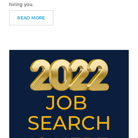
hiring you.
READ MORE