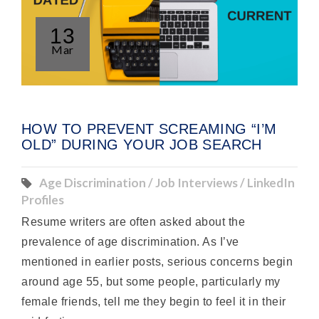
13
Mar
HOW TO PREVENT SCREAMING “I’M
OLD” DURING YOUR JOB SEARCH
Age Discrimination / Job Interviews / LinkedIn
Profiles
Resume writers are often asked about the
prevalence of age discrimination. As I’ve
mentioned in earlier posts, serious concerns begin
around age 55, but some people, particularly my
female friends, tell me they begin to feel it in their