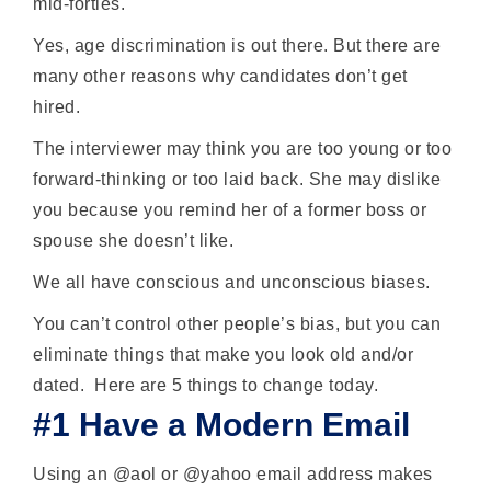
mid-forties.
Yes, age discrimination is out there. But there are
many other reasons why candidates don’t get
hired.
The interviewer may think you are too young or too
forward-thinking or too laid back. She may dislike
you because you remind her of a former boss or
spouse she doesn’t like.
We all have conscious and unconscious biases.
You can’t control other people’s bias, but you can
eliminate things that make you look old and/or
dated. Here are 5 things to change today.
#1 Have a Modern Email
Using an @aol or @yahoo email address makes