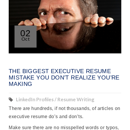
02
Oct
THE BIGGEST EXECUTIVE RESUME
MISTAKE YOU DON’T REALIZE YOU’RE
MAKING
LinkedIn Profiles / Resume Writing
There are hundreds, if not thousands, of articles on
executive resume do’s and don’ts.
Make sure there are no misspelled words or typos,