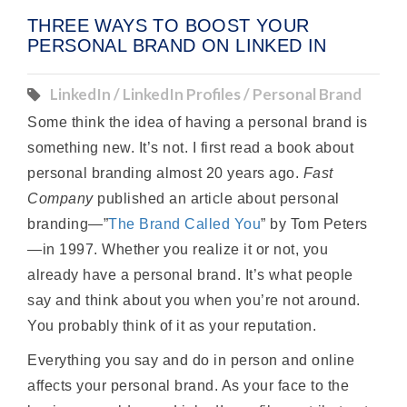
THREE WAYS TO BOOST YOUR
PERSONAL BRAND ON LINKED IN
LinkedIn / LinkedIn Profiles / Personal Brand
Some think the idea of having a personal brand is
something new. It’s not. I first read a book about
personal branding almost 20 years ago.
Fast
Company
published an article about personal
branding—”
The Brand Called You
” by Tom Peters
—in 1997. Whether you realize it or not, you
already have a personal brand. It’s what people
say and think about you when you’re not around.
You probably think of it as your reputation.
Everything you say and do in person and online
affects your personal brand. As your face to the