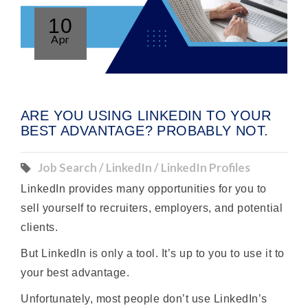
10
Apr
ARE YOU USING LINKEDIN TO YOUR
BEST ADVANTAGE? PROBABLY NOT.
Job Search / LinkedIn / LinkedIn Profiles
LinkedIn provides many opportunities for you to
sell yourself to recruiters, employers, and potential
clients.
But LinkedIn is only a tool. It’s up to you to use it to
your best advantage.
Unfortunately, most people don’t use LinkedIn’s